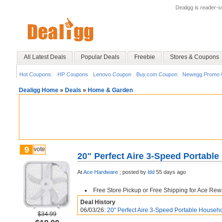
Dealigg is reader-
All Latest Deals
Popular Deals
Freebie
Stores & Coupons
Hot Coupons:
HP Coupons
Lenovo Coupon
Buy.com Coupon
Newegg Promo 
Dealigg Home
»
Deals
»
Home & Garden
9
vote
20" Perfect Aire 3-Speed Portabl
At
Ace Hardware
;
posted by
ldd
55 days ago
Free Store Pickup or Free Shipping for Ace Re
Deal History
06/03/26:
20" Perfect Aire 3-Speed Portable House
$34.99