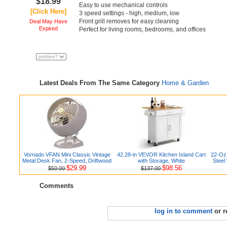
$18.99
Easy to use mechanical controls
[Click Here]
3 speed settings - high, medium, low
Front grill removes for easy cleaning
Deal May Have
Expired
Perfect for living rooms, bedrooms, and offices
Latest Deals From The Same Category
Home & Garden
Vornado VFAN Mini Classic Vintage
42.28-in VEVOR Kitchen Island Cart
22-Oz 
Metal Desk Fan, 2-Speed, Driftwood
with Storage, White
Steel
$29.99
$98.56
$50.00
$137.00
Comments
log in to comment
or r