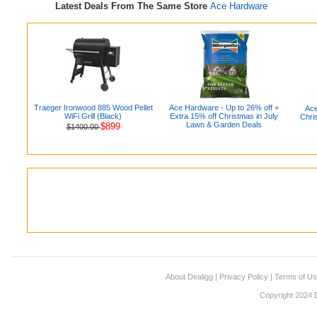
Latest Deals From The Same Store
Ace Hardware
Traeger Ironwood 885 Wood Pellet
Ace Hardware - Up to 26% off +
Ace
WiFi Grill (Black)
Extra 15% off Christmas in July
Chri
Lawn & Garden Deals
$899
$1400.00
About Dealigg
|
Privacy Policy
|
Terms of U
Copyright 2024 