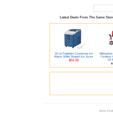
Latest Deals From The Same Sto
26-Lb Frigidaire Countertop Ice
Milwaukee 
Maker, Bullet Shaped Ice, Azure
Cordless C
(2) 
$64.99
$
About Deal