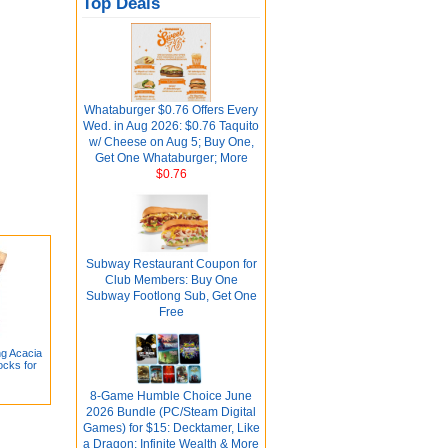
Top Deals
Whataburger $0.76 Offers Every
Wed. in Aug 2026: $0.76 Taquito
w/ Cheese on Aug 5; Buy One,
Get One Whataburger; More
$0.76
Subway Restaurant Coupon for
Club Members: Buy One
Subway Footlong Sub, Get One
Free
ng Acacia
ocks for
8-Game Humble Choice June
2026 Bundle (PC/Steam Digital
Games) for $15: Decktamer, Like
a Dragon: Infinite Wealth & More