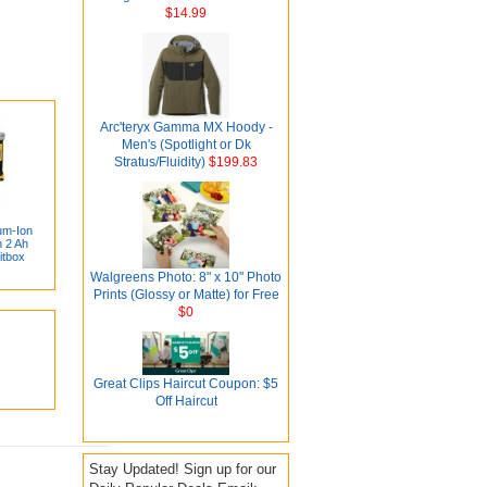
$14.99
Arc'teryx Gamma MX Hoody -
Men's (Spotlight or Dk
Stratus/Fluidity)
$199.83
um-Ion
 2 Ah
itbox
Walgreens Photo: 8" x 10" Photo
Prints (Glossy or Matte) for Free
$0
Great Clips Haircut Coupon: $5
Off Haircut
Stay Updated! Sign up for our