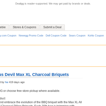
Dealigg is reader-supported. We may get paid by brands or deals.
ebie
Stores & Coupons
Submit a Deal
y.com Coupon
Newegg Promo Code
Dell Coupon Code
Sears Coupon
Kohls Coupon
ous Devil Max XL Charcoal Briquets
d by
hw
419 days ago
or choose free store pickup where available.
duct
and embrace the evolution of the BBQ briquet with the Max XL All