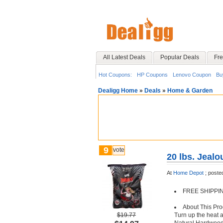
All Latest Deals
Popular Deals
Fre
Hot Coupons:
HP Coupons
Lenovo Coupon
Bu
Dealigg Home
»
Deals
»
Home & Garden
9
vote
20 lbs. Jeal
At
Home Depot
;
poste
FREE SHIPPING 
About This Pro
$19.77
Turn up the heat 