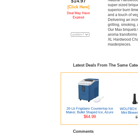
Natural Hardwood 
$14.97
super-sized briquet
[Click Here]
superior burn tim
Deal May Have
and a touch of veg
Expired
Delivering an incr
grilling, smoking
Our Max briquets w
aroma transforms y
XL Hardwood Charco
masterpieces.
Latest Deals From The Same Cat
26-Lb Frigidaire Countertop Ice
WOLFBOX MF
Maker, Bullet Shaped Ice, Azure
Mini Blowe
$64.99
$
Comments