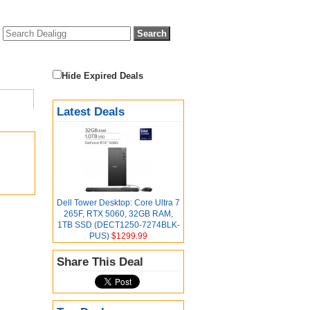
Hide Expired Deals
Latest Deals
Dell Tower Desktop: Core Ultra 7
265F, RTX 5060, 32GB RAM,
1TB SSD (DECT1250-7274BLK-
PUS)
$1299.99
Share This Deal