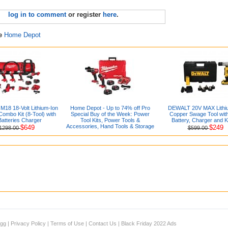
log in to comment
or register
here
.
re
Home Depot
M18 18-Volt Lithium-Ion
Home Depot - Up to 74% off Pro
DEWALT 20V MAX Lithi
ombo Kit (8-Tool) with
Special Buy of the Week: Power
Copper Swage Tool with
Batteries Charger
Tool Kits, Power Tools &
Battery, Charger and K
Accessories, Hand Tools & Storage
$649
$249
1298.00
$599.00
igg
|
Privacy Policy
|
Terms of Use
|
Contact Us
|
Black Friday 2022 Ads