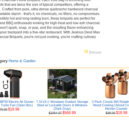
Charcoal Pillow Briquets. Each 20lb bag is brimming with
s that are twice the size of typical competitors, offering a
e. Crafted from pure, ultra-dense quebracho hardwood charcoal
etable starch - that's it, no chemicals, no fillers, no compromises.
edibly hot and long-lasting burn, these briquets are perfect for
, and BBQ enthusiasts looking for high-heat and low-ash charcoal.
on't spark, snap, or pop, and the resulting flavor-enhancing
our backyard into a five-star restaurant. With Jealous Devil Max
al Briquets, you're not just cooking, you're crafting culinary
Discuss
egory
Home & Garden
50 Electric Air Duster
7.31'x9.1' Mondawe Outdoor Storage
2-Pack Criusia 360 Rotati
r Turbo Fan (Open Box)
Shed w/ Lockable Doors & Windows
Wood Cooking Utensil Cr
(Dark Gray)
Kitchen Counter
$19.99
70.00
$569.99
$18.99
$1054.37
$38.00