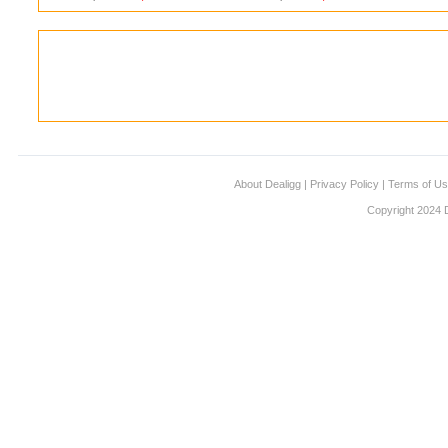
About Dealigg
|
Privacy Policy
|
Terms of U
Copyright 2024 