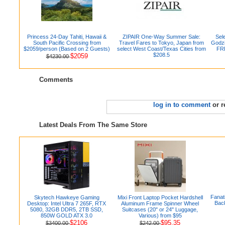
Princess 24-Day Tahiti, Hawaii &
ZIPAIR One-Way Summer Sale:
Sel
South Pacific Crossing from
Travel Fares to Tokyo, Japan from
Godzi
$2059/person (Based on 2 Guests)
select West Coast/Texas Cities from
FRE
$208.5
$2059
$4230.00
Comments
log in to comment
or r
Latest Deals From The Same Store
Fanat
Skytech Hawkeye Gaming
Mixi Front Laptop Pocket Hardshell
Back
Desktop: Intel Ultra 7 265F, RTX
Aluminum Frame Spinner Wheel
5080, 32GB DDR5, 2TB SSD,
Suitcases (20" or 24" Luggage,
850W GOLD ATX 3.0
Various) from $95
$2106
$95.35
$3400.00
$242.00