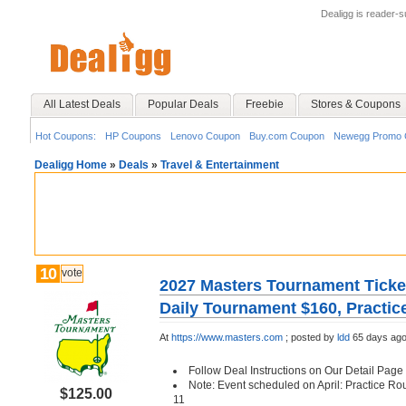
Dealigg is reader-
All Latest Deals
Popular Deals
Freebie
Stores & Coupons
Hot Coupons:
HP Coupons
Lenovo Coupon
Buy.com Coupon
Newegg Promo 
Dealigg Home
»
Deals
»
Travel & Entertainment
10
vote
2027 Masters Tournament Ticket
Daily Tournament $160, Practi
At
https://www.masters.com
;
posted by
ldd
65 days ag
Follow Deal Instructions on Our Detail Page
Note: Event scheduled on April: Practice Rou
$125.00
11