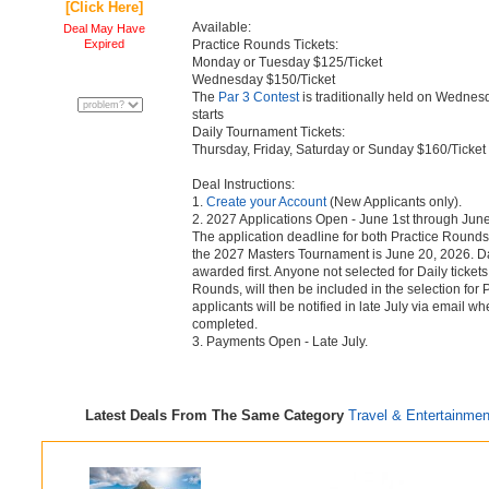
[Click Here]
Available:
Deal May Have
Expired
Practice Rounds Tickets:
Monday or Tuesday $125/Ticket
Wednesday $150/Ticket
The
Par 3 Contest
is traditionally held on Wednes
starts
Daily Tournament Tickets:
Thursday, Friday, Saturday or Sunday $160/Ticket
Deal Instructions:
1.
Create your Account
(New Applicants only).
2. 2027 Applications Open - June 1st through June
The application deadline for both Practice Rounds
the 2027 Masters Tournament is June 20, 2026. Dai
awarded first. Anyone not selected for Daily tickets
Rounds, will then be included in the selection for P
applicants will be notified in late July via email 
completed.
3. Payments Open - Late July.
Latest Deals From The Same Category
Travel & Entertainmen