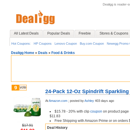
Dealigg is reader-
All Latest Deals
Popular Deals
Freebie
Stores & Coupons
Hot Coupons:
HP Coupons
Lenovo Coupon
Buy.com Coupon
Newegg Promo 
Dealigg Home
»
Deals
»
Food & Drinks
9
vote
24-Pack 12-Oz Spindrift Sparkling
At
Amazon.com
;
posted by
Ashley
403 days ago
$15.78 - 20% with clip
coupon
on product page (
$11.83
Free Shipping with Amazon Prime or on orders 
$17.91
Deal History