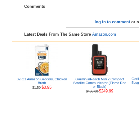
Comments
log in to comment
or r
Latest Deals From The Same Store
Amazon.com
Gori
32-Oz Amazon Grocery, Chicken
Garmin inReach Mini 2 Compact
5Lug
Broth
Satellite Communicator (Flame Red
or Black)
$0.95
$1.50
$249.99
$400.00