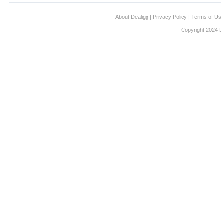
About Dealigg
|
Privacy Policy
|
Terms of U
Copyright 2024 