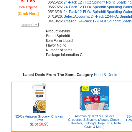
$11.83
06/25/26:
24-Pack 12 Fl Oz Spindrift Nojito Sparkling
05/27/26:
24-Pack 12-Fl-Oz Spindrift Sparkling Water
Deal Expired
05/13/26:
24-Pack 12-Fl-Oz Spindrift Sparkling Water
[Click Here]
04/19/26:
Select Accounts: 24-Pack 12-Fl-Oz Spindrift
04/10/26:
Amazon: 24-Pack 12-Fl-Oz Spindrift Sparkl
Product details
Brand Spindrift
Item Form Liquid
Flavor Nojito
Number of Items 1
Package Information Can
Latest Deals From The Same Category
Food & Drinks
Amazon: $10 off $35 select
32-Oz Amazon Grocery, Chicken
28-
Groceries & Snacks (Austin, Cheez-
Broth
Gro
It, Keebler, Kellogg's, Pop-Tarts, Nutri
$0.95
$1.50
Grain & More)