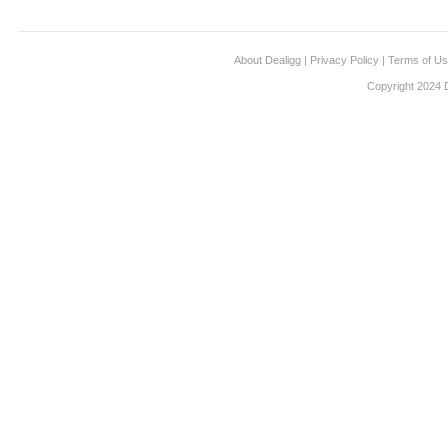
About Dealigg
|
Privacy Policy
|
Terms of U
Copyright 2024 