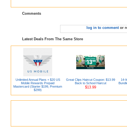
Comments
log in to comment
or r
Latest Deals From The Same Store
Unlimited Annual Plans + $20 US
Great Clips Haircut Coupon: $13.99
14-
Mobile Rewards Prepaid
Back to School Haircut
Bundl
Mastercard (Starter $199, Premium
$13.99
$299)