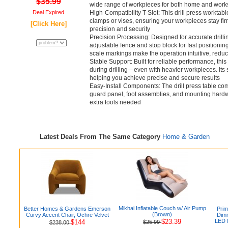
$35.99
wide range of workpieces for both home and work
Deal Expired
High-Compatibility T-Slot: This drill press worktable
clamps or vises, ensuring your workpieces stay fi
[Click Here]
precision and security
Precision Processing: Designed for accurate drilling
adjustable fence and stop block for fast positionin
scale markings make the operation intuitive, redu
Stable Support: Built for reliable performance, this 
during drilling—even with heavier workpieces. Its s
helping you achieve precise and secure results
Easy-Install Components: The drill press table com
guard panel, foot assemblies, and mounting hardw
extra tools needed
Latest Deals From The Same Category
Home & Garden
Mikhai Inflatable Couch w/ Air Pump
Better Homes & Gardens Emerson
Prim
(Brown)
Curvy Accent Chair, Ochre Velvet
Dimm
$23.39
LED N
$144
$25.99
$238.00