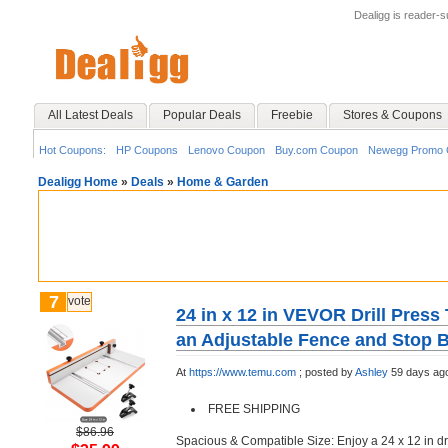
Dealigg is reader-
All Latest Deals
Popular Deals
Freebie
Stores & Coupons
Hot Coupons:
HP Coupons
Lenovo Coupon
Buy.com Coupon
Newegg Promo 
Dealigg Home
»
Deals
»
Home & Garden
7
vote
24 in x 12 in VEVOR Drill Press
an Adjustable Fence and Stop 
At
https://www.temu.com
;
posted by
Ashley
59 days ag
FREE SHIPPING
$86.96
Spacious & Compatible Size: Enjoy a 24 x 12 in dril