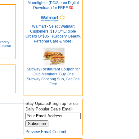
Moonlighter (PC/Steam Digital
Download) for FREE
$0
Walmart - Select Walmart
Customers: $10 Off Eligible
Orders Of $35+ (Grocery, Beauty,
Personal Care & More)
rberry
Intense
Subway Restaurant Coupon for
Club Members: Buy One
Subway Footlong Sub, Get One
Free
Stay Updated! Sign up for our
Daily Popular Deals Email:
Preview Email Content