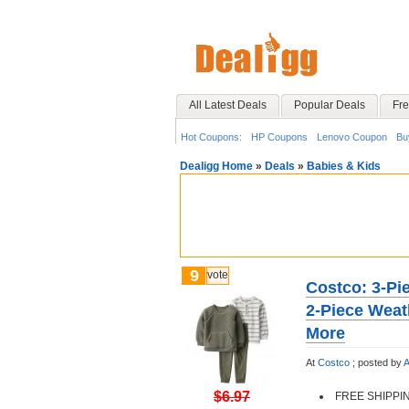
All Latest Deals
Popular Deals
Fre
Hot Coupons:
HP Coupons
Lenovo Coupon
Bu
Dealigg Home
»
Deals
»
Babies & Kids
9
vote
Costco: 3-Pie
2-Piece Weat
More
At
Costco
;
posted by
A
$6.97
FREE SHIPPI