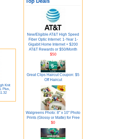
Top Deals
New/Eligible AT&T High Speed
Fiber Optic Internet: 1-Year 1-
Gigabit Home Internet + $200
AT&T Rewards or $50/Month
$50
Great Clips Haircut Coupon: $5
Off Haircut
gh Knit
L Plus,
$1.32
Walgreens Photo: 8" x 10" Photo
Prints (Glossy or Matte) for Free
$0