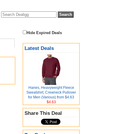
Hide Expired Deals
Latest Deals
Hanes, Heavyweight Fleece
Sweatshirt, Crewneck Pullover
for Men (Various) from $4.63
$4.63
Share This Deal