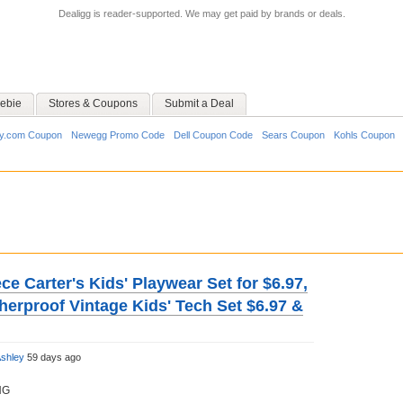
Dealigg is reader-supported. We may get paid by brands or deals.
ebie
Stores & Coupons
Submit a Deal
y.com Coupon
Newegg Promo Code
Dell Coupon Code
Sears Coupon
Kohls Coupon
ce Carter's Kids' Playwear Set for $6.97,
herproof Vintage Kids' Tech Set $6.97 &
shley
59 days ago
NG