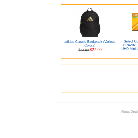
Select Co
adidas Classic Backpack (Various
BRAVIA 5 
Colors)
UHD Mini-
$27.99
$33.00
About Deal