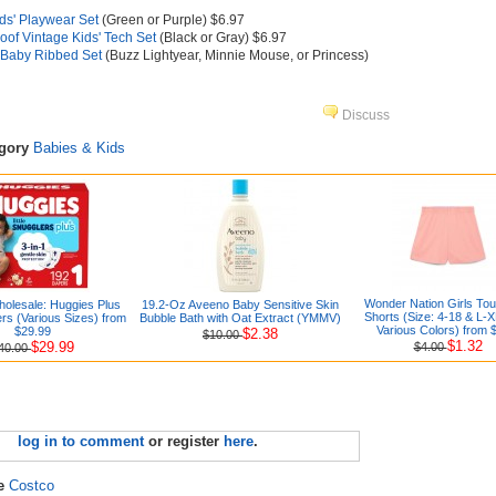
ids' Playwear Set
(Green or Purple) $6.97
of Vintage Kids' Tech Set
(Black or Gray) $6.97
 Baby Ribbed Set
(Buzz Lightyear, Minnie Mouse, or Princess)
Discuss
egory
Babies & Kids
Wonder Nation Girls Tou
olesale: Huggies Plus
19.2-Oz Aveeno Baby Sensitive Skin
Shorts (Size: 4-18 & L-X
rs (Various Sizes) from
Bubble Bath with Oat Extract (YMMV)
Various Colors) from 
$29.99
$2.38
$10.00
$1.32
$29.99
$4.00
40.00
log in to comment
or register
here
.
re
Costco