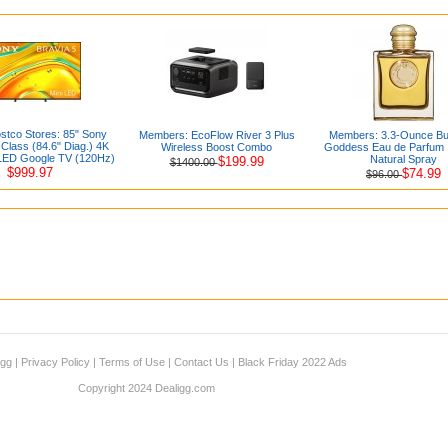
stco Stores: 85" Sony
Members: EcoFlow River 3 Plus
Members: 3.3-Ounce Bu
Class (84.6" Diag.) 4K
Wireless Boost Combo
Goddess Eau de Parfum 
LED Google TV (120Hz)
Natural Spray
$199.99
$1400.00
$999.97
$74.99
$96.00
igg
|
Privacy Policy
|
Terms of Use
|
Contact Us
|
Black Friday 2022 Ads
Copyright 2024 Dealigg.com