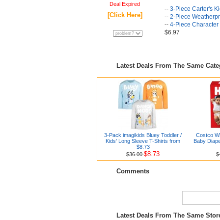
Deal Expired
--
3-Piece Carter's K
[Click Here]
--
2-Piece Weatherpro
--
4-Piece Character
$6.97
Latest Deals From The Same Cat
3-Pack imagikids Bluey Toddler /
Costco Wh
Kids' Long Sleeve T-Shirts from
Baby Diape
$8.73
$8.73
$36.00
$
Comments
Latest Deals From The Same Sto