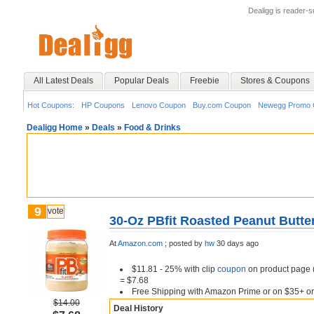
Dealigg is reader-
All Latest Deals
Popular Deals
Freebie
Stores & Coupons
Hot Coupons:
HP Coupons
Lenovo Coupon
Buy.com Coupon
Newegg Promo 
Dealigg Home
»
Deals
»
Food & Drinks
9
vote
30-Oz PBfit Roasted Peanut Butte
At
Amazon.com
;
posted by
hw
30 days ago
$11.81 - 25% with clip
coupon
on product page (
= $7.68
Free Shipping with Amazon Prime or on $35+ or
$14.00
Deal History