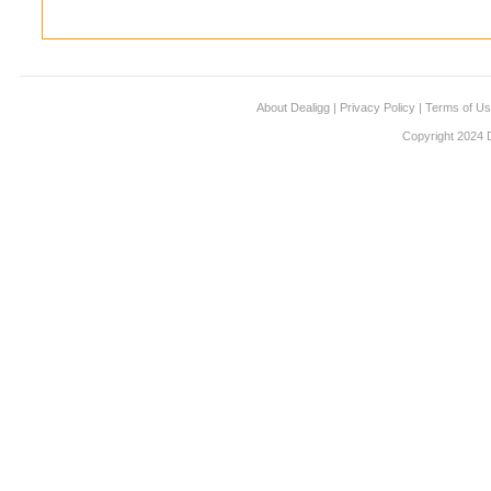
About Dealigg
|
Privacy Policy
|
Terms of U
Copyright 2024 