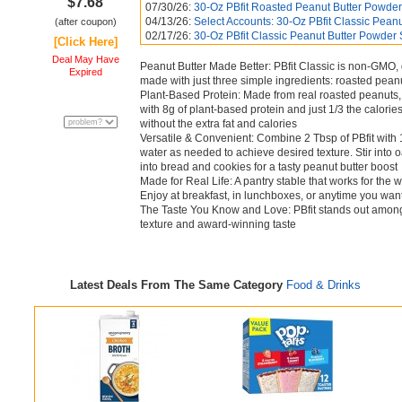
$7.68
07/30/26:
30-Oz PBfit Roasted Peanut Butter Powder
04/13/26:
Select Accounts: 30-Oz PBfit Classic Peanut
(after coupon)
02/17/26:
30-Oz PBfit Classic Peanut Butter Powder
[Click Here]
Deal May Have
Peanut Butter Made Better: PBfit Classic is non-GMO, g
Expired
made with just three simple ingredients: roasted peanu
Plant-Based Protein: Made from real roasted peanuts, P
with 8g of plant-based protein and just 1/3 the calories 
without the extra fat and calories
Versatile & Convenient: Combine 2 Tbsp of PBfit with 
water as needed to achieve desired texture. Stir into 
into bread and cookies for a tasty peanut butter boost
Made for Real Life: A pantry stable that works for the 
Enjoy at breakfast, in lunchboxes, or anytime you want
The Taste You Know and Love: PBfit stands out among
texture and award-winning taste
Latest Deals From The Same Category
Food & Drinks