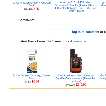
Amazon: $10 off $35 select
32-Oz Amazon Grocery, Chicken
28-
Groceries & Snacks (Austin, Cheez-
Broth
Gro
It, Keebler, Kellogg's, Pop-Tarts, Nutri
$0.95
$1.50
Grain & More)
Comments
log in to comment
or r
Latest Deals From The Same Store
Amazon.com
Gori
32-Oz Amazon Grocery, Chicken
Garmin inReach Mini 2 Compact
5Lug
Broth
Satellite Communicator (Flame Red
or Black)
$0.95
$1.50
$249.99
$400.00