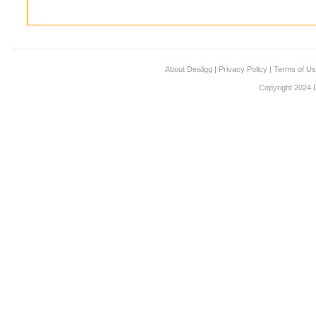
About Dealigg
|
Privacy Policy
|
Terms of U
Copyright 2024 