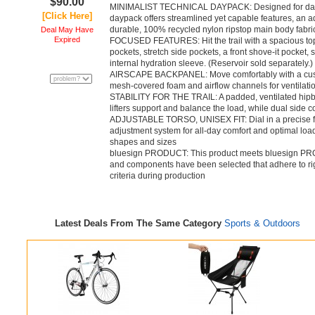
$90.00
MINIMALIST TECHNICAL DAYPACK: Designed for day hi
[Click Here]
daypack offers streamlined yet capable features, an adj
durable, 100% recycled nylon ripstop main body fabri
Deal May Have
Expired
FOCUSED FEATURES: Hit the trail with a spacious top
pockets, stretch side pockets, a front shove-it pocket, 
internal hydration sleeve. (Reservoir sold separately.)
AIRSCAPE BACKPANEL: Move comfortably with a cushio
mesh-covered foam and airflow channels for ventilati
STABILITY FOR THE TRAIL: A padded, ventilated hipbe
lifters support and balance the load, while dual side
ADJUSTABLE TORSO, UNISEX FIT: Dial in a precise fit 
adjustment system for all-day comfort and optimal load 
shapes and sizes
bluesign PRODUCT: This product meets bluesign PR
and components have been selected that adhere to rig
criteria during production
Latest Deals From The Same Category
Sports & Outdoors