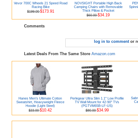
Vevor 700C Wheels 21 Speed Road
NOVSIGHT Portable High Back
PEN
Racing Bike
Camping Chairs with Removable
Spinn
Thick Pillow & Pocket
$173.91
$199.00
$34.19
$60.00
Comments
log in to comment
or r
Latest Deals From The Same Store
Amazon.com
Sabr
Hanes Men's Ultimate Cotton
Perlegear Ultra Slim 1.1" Low Profile
Ca
Sweatshirt, Heavyweight Fleece
TV Wall Mount for 42-90" TVs
Hoodie (Light Steel)
(PGTVM65B-LF-US)
$10.42
$34.99
$33.00
$80.00