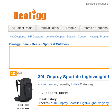
Dealigg is reader-
All Latest Deals
Popular Deals
Freebie
Stores & Coupons
Hot Coupons:
HP Coupons
Lenovo Coupon
Buy.com Coupon
Newegg Promo 
Dealigg Home
»
Deals
»
Sports & Outdoors
10
vote
30L Osprey Sportlite Lightweight
At
Amazon.com
;
posted by
Ashley
62 days ago
FREE SHIPPING
Deal History
05/12/26:
30L Osprey Sportlite Lightweight Everyday 
$135.00