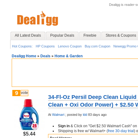
Dealigg is reader-
All Latest Deals
Popular Deals
Freebie
Stores & Coupons
Hot Coupons:
HP Coupons
Lenovo Coupon
Buy.com Coupon
Newegg Promo 
Dealigg Home
»
Deals
»
Home & Garden
9
vote
34-Fl-Oz Persil Deep Clean Liquid
Clean + Oxi Odor Power) + $2.50
At
Walmart
;
posted by
ldd
83 days ago
Sign in
& Click on "Get $2.50 Walmart Cash" on
Shipping is free w/ Walmart+ (
free 30-day trial
) 
$5.44