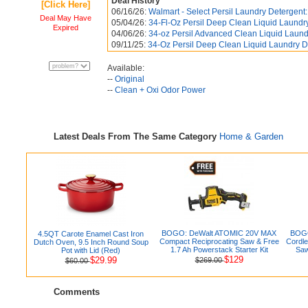
Deal History
[Click Here]
06/16/26:
Walmart - Select Persil Laundry Detergent:
Deal May Have
05/04/26:
34-Fl-Oz Persil Deep Clean Liquid Laundry
Expired
04/06/26:
34-oz Persil Advanced Clean Liquid Laund
09/11/25:
34-Oz Persil Deep Clean Liquid Laundry De
Available:
--
Original
--
Clean + Oxi Odor Power
Latest Deals From The Same Category
Home & Garden
BOGO: DeWalt ATOMIC 20V MAX
BOGO
4.5QT Carote Enamel Cast Iron
Compact Reciprocating Saw & Free
Cordle
Dutch Oven, 9.5 Inch Round Soup
1.7 Ah Powerstack Starter Kit
Saw
Pot with Lid (Red)
$129
$29.99
$269.00
$60.00
Comments