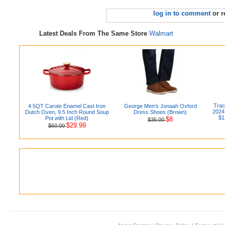
log in to comment
or r
Latest Deals From The Same Store
Walmart
Trac
4.5QT Carote Enamel Cast Iron
George Men's Jonaah Oxford
2024
Dutch Oven, 9.5 Inch Round Soup
Dress Shoes (Brown)
$1
Pot with Lid (Red)
$8
$35.00
$29.99
$60.00