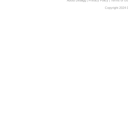
About Dealigg
|
Privacy Policy
|
Terms of U
Copyright 2024 