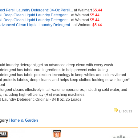
ect Persil Laundry Detergent: 34-Oz Persil...
at Walmart
$5.44
sil Deep Clean Liquid Laundry Detergent...
at Walmart
$5.44
sil Deep Clean Liquid Laundry Detergent...
at Walmart
$5.44
 Advanced Clean Liquid Laundry Detergent...
at Walmart
$5.44
iquid laundry detergent, get an advanced deep clean with every wash
detergent has fabric care ingredients to help prevent color fading
 detergent has fabric protection technology to keep whites and colors vibrant
t protects fabrics, deep cleans, and helps keep clothes looking newer, longer*
ent
tergent cleans effectively in all water temperatures, including cold water, and
s, including high-efficiency (HE) washing machines
 Laundry Detergent, Original - 34 fl oz, 25 Loads
Discuss
egory
Home & Garden