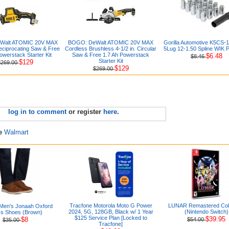
Walt ATOMIC 20V MAX
BOGO: DeWalt ATOMIC 20V MAX
Gorilla Automotive K5CS
ciprocating Saw & Free
Cordless Brushless 4-1/2 in. Circular
5Lug 12-1.50 Spline WIK 
owerstack Starter Kit
Saw & Free 1.7 Ah Powerstack
$6.48
$8.46
Starter Kit
$129
$269.00
$129
$269.00
log in to comment
or register
here
.
re
Walmart
Tracfone Motorola Moto G Power
LUNAR Remastered Coll
Men's Jonaah Oxford
2024, 5G, 128GB, Black w/ 1 Year
(Nintendo Switch)
s Shoes (Brown)
$125 Service Plan [Locked to
$39.95
$8
$54.00
$35.00
Tracfone]