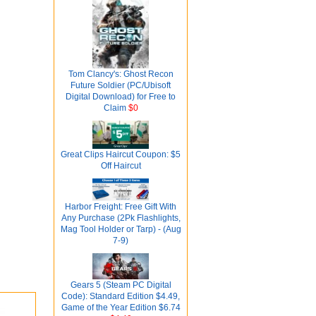
Tom Clancy's: Ghost Recon
Future Soldier (PC/Ubisoft
Digital Download) for Free to
Claim
$0
Great Clips Haircut Coupon: $5
Off Haircut
Harbor Freight: Free Gift With
Any Purchase (2Pk Flashlights,
Mag Tool Holder or Tarp) - (Aug
7-9)
Gears 5 (Steam PC Digital
Code): Standard Edition $4.49,
Game of the Year Edition $6.74