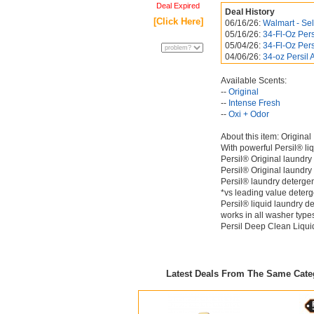
Deal Expired
Deal History
[Click Here]
06/16/26:
Walmart - Sel
05/16/26:
34-Fl-Oz Per
05/04/26:
34-Fl-Oz Per
04/06/26:
34-oz Persil
Available Scents:
--
Original
--
Intense Fresh
--
Oxi + Odor
About this item: Original
With powerful Persil® l
Persil® Original laundry 
Persil® Original laundry
Persil® laundry detergen
*vs leading value deterg
Persil® liquid laundry de
works in all washer type
Persil Deep Clean Liquid
Latest Deals From The Same Cat