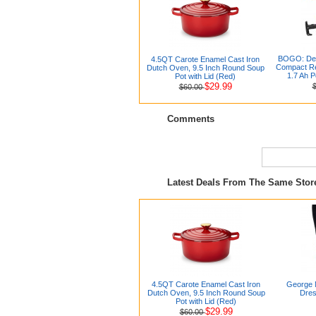
BOGO: De
4.5QT Carote Enamel Cast Iron
Compact Re
Dutch Oven, 9.5 Inch Round Soup
1.7 Ah P
Pot with Lid (Red)
$29.99
$60.00
Comments
Latest Deals From The Same Sto
4.5QT Carote Enamel Cast Iron
George 
Dutch Oven, 9.5 Inch Round Soup
Dres
Pot with Lid (Red)
$29.99
$60.00