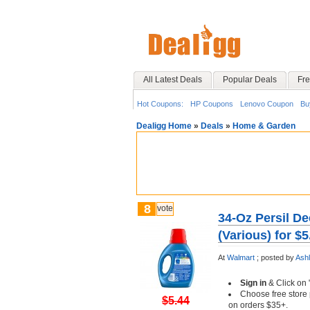
All Latest Deals
Popular Deals
Fre
Hot Coupons:
HP Coupons
Lenovo Coupon
Bu
Dealigg Home
»
Deals
»
Home & Garden
8
vote
34-Oz Persil D
(Various) for $
At
Walmart
;
posted by
Ash
Sign in
& Click on 
Choose free store 
$5.44
on orders $35+.