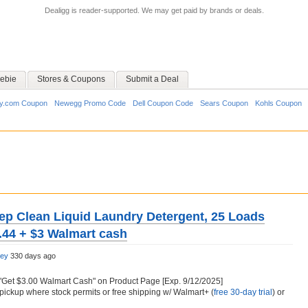
Dealigg is reader-supported. We may get paid by brands or deals.
ebie
Stores & Coupons
Submit a Deal
y.com Coupon
Newegg Promo Code
Dell Coupon Code
Sears Coupon
Kohls Coupon
eep Clean Liquid Laundry Detergent, 25 Loads
5.44 + $3 Walmart cash
ley
330 days ago
"Get $3.00 Walmart Cash" on Product Page [Exp. 9/12/2025]
pickup where stock permits or free shipping w/ Walmart+ (
free 30-day trial
) or