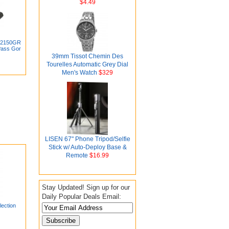
$4.49
-12150GR
Pass Gor
39mm Tissot Chemin Des
Tourelles Automatic Grey Dial
Men's Watch
$329
LISEN 67" Phone Tripod/Selfie
Stick w/ Auto-Deploy Base &
Remote
$16.99
Stay Updated! Sign up for our
Daily Popular Deals Email:
ection