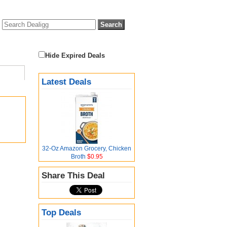
Hide Expired Deals
Latest Deals
32-Oz Amazon Grocery, Chicken
Broth
$0.95
Share This Deal
Top Deals