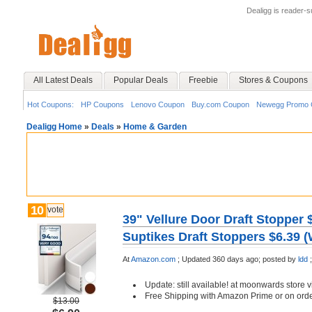
Dealigg is reader-
All Latest Deals
Popular Deals
Freebie
Stores & Coupons
Hot Coupons:
HP Coupons
Lenovo Coupon
Buy.com Coupon
Newegg Promo 
Dealigg Home
»
Deals
»
Home & Garden
10
vote
39" Vellure Door Draft Stopper 
Suptikes Draft Stoppers $6.39 (
At
Amazon.com
;
Updated 360 days ago;
posted by
ldd
;
Update: still available! at moonwards store 
Free Shipping with Amazon Prime or on ord
$13.00