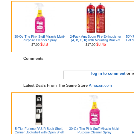
30-Oz The Pink Stuff Miracle Multi-
2-Pack AmzBoom Fire Extinguisher
50"x7
Purpose Cleaner Spray
(A, B, C, K) with Mounting Bracket
Hot S
$3.8
$8.45
$7.00
$17.00
Comments
log in to comment
or r
Latest Deals From The Same Store
Amazon.com
5-Tier Furinno PASIR Book Shelf,
30-Oz The Pink Stuff Miracle Multi-
Corner Bookshelf with Open Shelf
Purpose Cleaner Spray
R