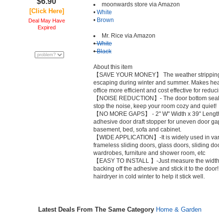
$6.90
moonwards store via Amazon
[Click Here]
•
White
•
Brown
Deal May Have
Expired
Mr. Rice via Amazon
•
White
•
Black
About this item
【SAVE YOUR MONEY】 The weather stripping s
escaping during winter and summer. Makes hea
office more efficient and cost effective for reduc
【NOISE REDUCTION】- The door bottom seal de
stop the noise, keep your room cozy and quiet!
【NO MORE GAPS】 - 2" W" Width x 39" Length. F
adhesive door draft stopper for uneven door gap
basement, bed, sofa and cabinet.
【WIDE APPLICATION】-It is widely used in vari
frameless sliding doors, glass doors, sliding d
wardrobes, furniture and shower room, etc
【EASY TO INSTALL 】-Just measure the width of 
backing off the adhesive and stick it to the door!
hairdryer in cold winter to help it stick well.
Latest Deals From The Same Category
Home & Garden