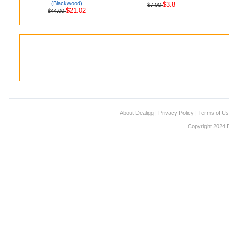
(Blackwood)
$3.8
$7.00
$21.02
$44.00
About Dealigg
|
Privacy Policy
|
Terms of U
Copyright 2024 