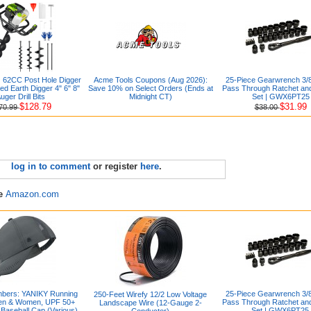
2CC Post Hole Digger
Acme Tools Coupons (Aug 2026):
25-Piece Gearwrench 3/8
d Earth Digger 4" 6" 8"
Save 10% on Select Orders (Ends at
Pass Through Ratchet an
uger Drill Bits
Midnight CT)
Set | GWX6PT25
$128.79
$31.99
70.99
$38.00
log in to comment
or register
here
.
re
Amazon.com
bers: YANIKY Running
25-Piece Gearwrench 3/8
250-Feet Wirefy 12/2 Low Voltage
Men & Women, UPF 50+
Pass Through Ratchet an
Landscape Wire (12-Gauge 2-
Baseball Cap (Various)
Set | GWX6PT25
Conductor)