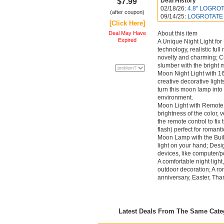
$7.99
Deal History
02/18/26:
4.8" LOGROTA
(after coupon)
09/14/25:
LOGROTATE Mo
[Click Here]
Deal May Have
About this item
Expired
A Unique Night Light for
technology, realistic ful
novelty and charming; Cr
slumber with the bright m
Moon Night Light with 16
creative decorative light
turn this moon lamp into 
environment.
Moon Light with Remote &
brightness of the color, 
the remote control to fix
flash) perfect for romant
Moon Lamp with the Buil
light on your hand; Des
devices, like computer/
A comfortable night light
outdoor decoration; A rom
anniversary, Easter, Th
Latest Deals From The Same Cat