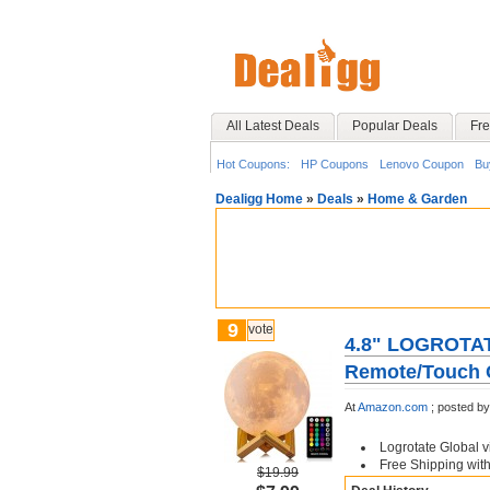
All Latest Deals
Popular Deals
Fre
Hot Coupons:
HP Coupons
Lenovo Coupon
Bu
Dealigg Home
»
Deals
»
Home & Garden
9
vote
4.8" LOGROTATE
Remote/Touch 
At
Amazon.com
;
posted b
Logrotate Global 
Free Shipping wit
$19.99