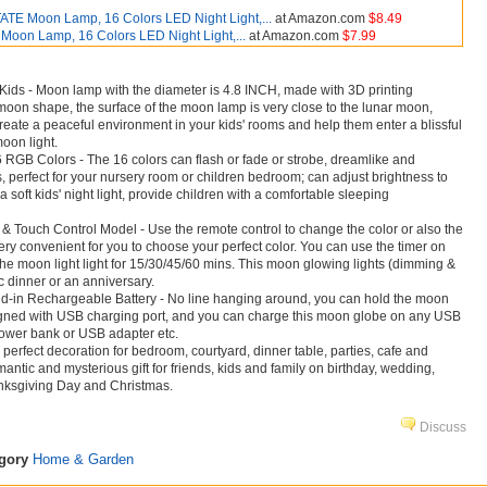
TE Moon Lamp, 16 Colors LED Night Light,...
at Amazon.com
$8.49
on Lamp, 16 Colors LED Night Light,...
at Amazon.com
$7.99
 Kids - Moon lamp with the diameter is 4.8 INCH, made with 3D printing
l moon shape, the surface of the moon lamp is very close to the lunar moon,
eate a peaceful environment in your kids' rooms and help them enter a blissful
oon light.
 RGB Colors - The 16 colors can flash or fade or strobe, dreamlike and
s, perfect for your nursery room or children bedroom; can adjust brightness to
a soft kids' night light, provide children with a comfortable sleeping
 Touch Control Model - Use the remote control to change the color or also the
very convenient for you to choose your perfect color. You can use the timer on
 the moon light light for 15/30/45/60 mins. This moon glowing lights (dimming &
ic dinner or an anniversary.
d-in Rechargeable Battery - No line hanging around, you can hold the moon
igned with USB charging port, and you can charge this moon globe on any USB
power bank or USB adapter etc.
, perfect decoration for bedroom, courtyard, dinner table, parties, cafe and
antic and mysterious gift for friends, kids and family on birthday, wedding,
anksgiving Day and Christmas.
Discuss
egory
Home & Garden