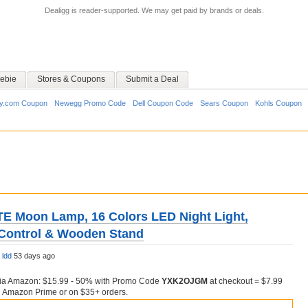
Dealigg is reader-supported. We may get paid by brands or deals.
ebie
Stores & Coupons
Submit a Deal
y.com Coupon
Newegg Promo Code
Dell Coupon Code
Sears Coupon
Kohls Coupon
 Moon Lamp, 16 Colors LED Night Light,
Control & Wooden Stand
y
ldd
53 days ago
via Amazon: $15.99 - 50% with Promo Code
YXK2OJGM
at checkout = $7.99
h Amazon Prime or on $35+ orders.