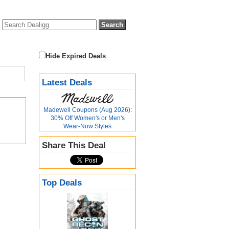
Hide Expired Deals
Latest Deals
Madewell Coupons (Aug 2026):
30% Off Women's or Men's
Wear-Now Styles
Share This Deal
Top Deals