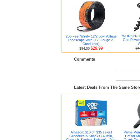
WORKPRO 6
250-Feet Wirefy 12/2 Low Voltage
Gas Powere
Landscape Wire (12-Gauge 2-
A
Conductor)
$29.99
$1
$94.00
Comments
Latest Deals From The Same Sto
Amazon: $10 off $35 select
Prime Mem
Groceries & Snacks (Austin,
Hat for 
Cheez-It, Keebler, Kellogg's, Pop-
Quick Dry 