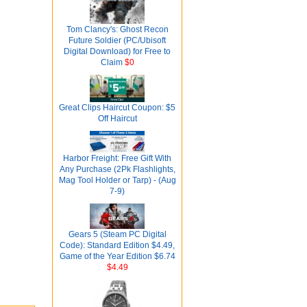
Tom Clancy's: Ghost Recon
Future Soldier (PC/Ubisoft
Digital Download) for Free to
Claim
$0
Great Clips Haircut Coupon: $5
Off Haircut
Harbor Freight: Free Gift With
Any Purchase (2Pk Flashlights,
Mag Tool Holder or Tarp) - (Aug
7-9)
Gears 5 (Steam PC Digital
Code): Standard Edition $4.49,
Game of the Year Edition $6.74
$4.49