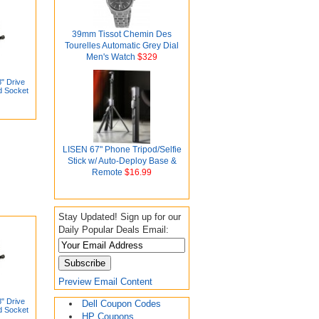
39mm Tissot Chemin Des
Tourelles Automatic Grey Dial
Men's Watch
$329
" Drive
d Socket
LISEN 67" Phone Tripod/Selfie
Stick w/ Auto-Deploy Base &
Remote
$16.99
Stay Updated! Sign up for our
Daily Popular Deals Email:
Preview Email Content
" Drive
Dell Coupon Codes
d Socket
HP Coupons