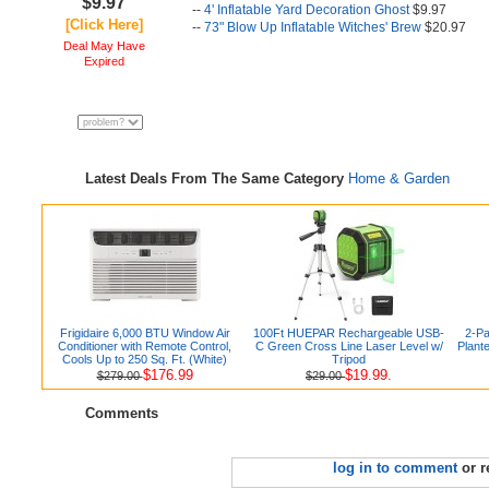
$9.97
--
4' Inflatable Yard Decoration Ghost
$9.97
[Click Here]
--
73" Blow Up Inflatable Witches' Brew
$20.97
Deal May Have
Expired
Latest Deals From The Same Category
Home & Garden
Frigidaire 6,000 BTU Window Air
100Ft HUEPAR Rechargeable USB-
2-Pa
Conditioner with Remote Control,
C Green Cross Line Laser Level w/
Plant
Cools Up to 250 Sq. Ft. (White)
Tripod
$176.99
$19.99.
$279.00
$29.00
Comments
log in to comment
or r