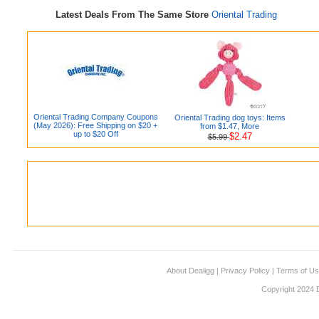
Latest Deals From The Same Store
Oriental Trading
Oriental Trading Company Coupons
Oriental Trading dog toys: Items
(May 2026): Free Shipping on $20 +
from $1.47, More
up to $20 Off
$2.47
$5.99
About Dealigg
|
Privacy Policy
|
Terms of U
Copyright 2024 