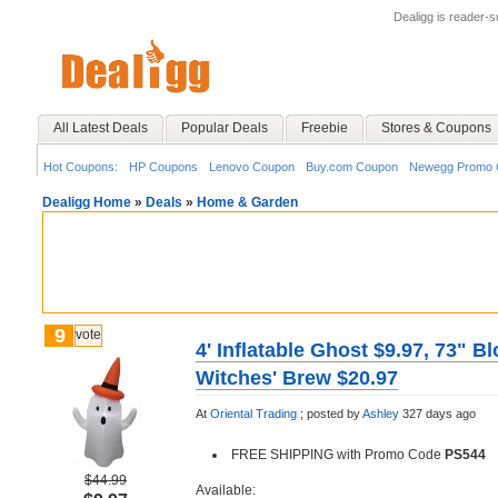
Dealigg is reader-
All Latest Deals
Popular Deals
Freebie
Stores & Coupons
Hot Coupons:
HP Coupons
Lenovo Coupon
Buy.com Coupon
Newegg Promo 
Dealigg Home
»
Deals
»
Home & Garden
9
vote
4' Inflatable Ghost $9.97, 73" B
Witches' Brew $20.97
At
Oriental Trading
;
posted by
Ashley
327 days ago
FREE SHIPPING with Promo Code
PS544
$44.99
Available: