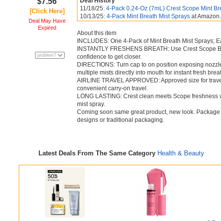
$7.56
Deal History
11/18/25:
4-Pack 0.24-Oz (7mL) Crest Scope Mint Br
[Click Here]
10/13/25:
4-Pack Mint Breath Mist Sprays
at Amazon
Deal May Have
Expired
About this item
INCLUDES: One 4-Pack of Mint Breath Mist Sprays; E
INSTANTLY FRESHENS BREATH: Use Crest Scope Breat
confidence to get closer.
DIRECTIONS: Turn cap to on position exposing nozzl
multiple mists directly into mouth for instant fresh brea
AIRLINE TRAVEL APPROVED: Approved size for travel a
convenient carry-on travel.
LONG LASTING: Crest clean meets Scope freshness with 
mist spray.
Coming soon same great product, new look. Package m
designs or traditional packaging.
Latest Deals From The Same Category
Health & Beauty