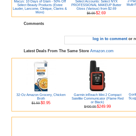
2-Pac
Macys: 10 Days of Glam - 50% Off
Select Accounts: Select NYX
Multi-
Select Beauty Products (Estee
PROFESSIONAL MAKEUP Butter
Lauder, Lancome, Clinique, Clarins &
Gloss (Various) from $2.69
More)
$2.69
$6.00
Comments
log in to comment
or r
Latest Deals From The Same Store
Amazon.com
Gori
32-Oz Amazon Grocery, Chicken
Garmin inReach Mini 2 Compact
5Lug
Broth
Satellite Communicator (Flame Red
or Black)
$0.95
$1.50
$249.99
$400.00