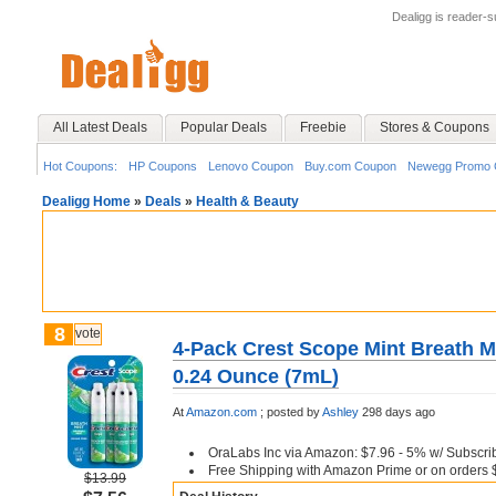
Dealigg is reader-
All Latest Deals
Popular Deals
Freebie
Stores & Coupons
Hot Coupons:
HP Coupons
Lenovo Coupon
Buy.com Coupon
Newegg Promo 
Dealigg Home
»
Deals
»
Health & Beauty
8
vote
4-Pack Crest Scope Mint Breath Mi
0.24 Ounce (7mL)
At
Amazon.com
;
posted by
Ashley
298 days ago
OraLabs Inc via Amazon: $7.96 - 5% w/ Subscri
Free Shipping with Amazon Prime or on orders 
$13.99