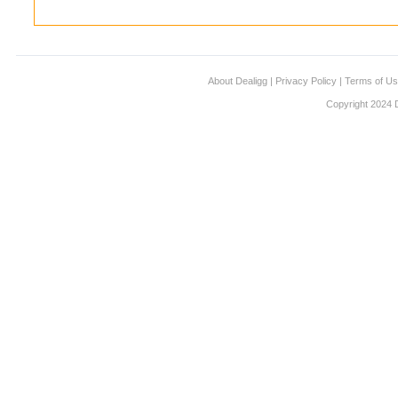
About Dealigg
|
Privacy Policy
|
Terms of U
Copyright 2024 