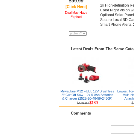
$99.99
2k High-definition 
[Click Here]
Color Night Vision w
Deal May Have
Optional Solar Pane
Expired
Secure Local SD Car
Smart Phone Alerts, 
Latest Deals From The Same Cat
Milwaukee M12 FUEL 12V Brushless
Lowes: Tor
3" Cut Off Saw + 2x 5.0Ah Batteries
Multi-H
& Charger (2522-20-48-59-2450P)
Attach
$189
$439.00
$
Comments