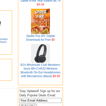
Game of the Year Edition $6.74
$4.49
Spider Fox (PC Digital
cision
Download) for Free
$0
 Touch
BJ's Wholesale Club Members:
Sony WH-CH520 Wireless
Bluetooth On-Ear Headphones
with Microphone (Black)
$9.98
Stay Updated! Sign up for our
Daily Popular Deals Email: