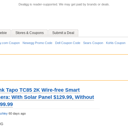
Dealigg is reader-supported. We may get paid by brands or deals.
ebie
Stores & Coupons
Submit a Deal
y.com Coupon
Newegg Promo Code
Dell Coupon Code
Sears Coupon
Kohls Coupon
nk Tapo TC85 2K Wire-free Smart
era: With Solar Panel $129.99, Without
$99.99
shley
60 days ago
NG