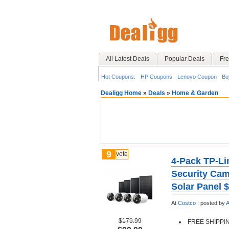
All Latest Deals
Popular Deals
Fre
Hot Coupons:
HP Coupons
Lenovo Coupon
Bu
Dealigg Home
»
Deals
»
Home & Garden
9
vote
4-Pack TP-Li
Security Cam
Solar Panel 
At
Costco
;
posted by
A
$179.99
FREE SHIPPI