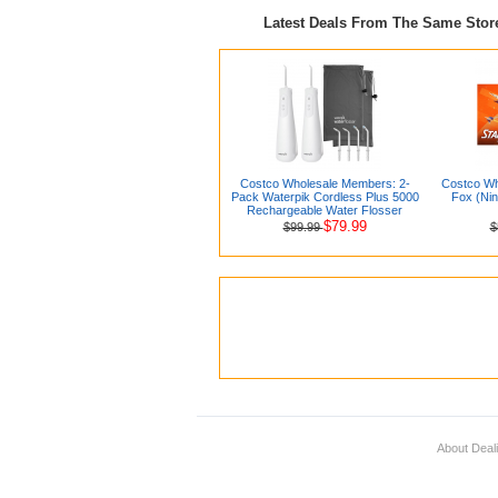
Latest Deals From The Same Sto
Costco Wholesale Members: 2-
Costco Wh
Pack Waterpik Cordless Plus 5000
Fox (Nin
Rechargeable Water Flosser
$79.99
$99.99
$
About Deal