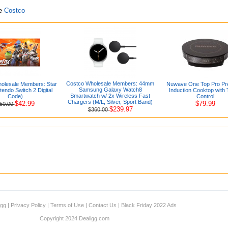
re
Costco
Costco Wholesale Members: 44mm
olesale Members: Star
Nuwave One Top Pro Pre
Samsung Galaxy Watch8
tendo Switch 2 Digital
Induction Cooktop with
Smartwatch w/ 2x Wireless Fast
Code)
Control
Chargers (M/L, Silver, Sport Band)
$42.99
$79.99
50.00
$239.97
$360.00
igg
|
Privacy Policy
|
Terms of Use
|
Contact Us
|
Black Friday 2022 Ads
Copyright 2024 Dealigg.com