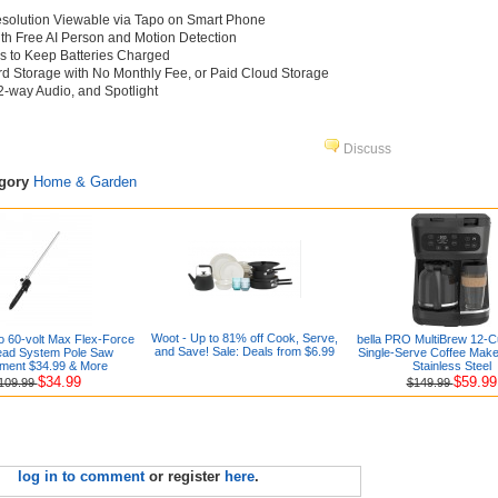
Resolution Viewable via Tapo on Smart Phone
ith Free AI Person and Motion Detection
ls to Keep Batteries Charged
d Storage with No Monthly Fee, or Paid Cloud Storage
2-way Audio, and Spotlight
Discuss
egory
Home & Garden
Woot - Up to 81% off Cook, Serve,
o 60-volt Max Flex-Force
bella PRO MultiBrew 12-C
and Save! Sale: Deals from $6.99
ead System Pole Saw
Single-Serve Coffee Make
ment $34.99 & More
Stainless Steel
$34.99
$59.99
109.99
$149.99
log in to comment
or register
here
.