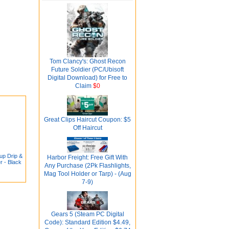
Tom Clancy's: Ghost Recon
Future Soldier (PC/Ubisoft
Digital Download) for Free to
Claim
$0
Great Clips Haircut Coupon: $5
Off Haircut
up Drip &
Harbor Freight: Free Gift With
r - Black
Any Purchase (2Pk Flashlights,
Mag Tool Holder or Tarp) - (Aug
7-9)
Gears 5 (Steam PC Digital
Code): Standard Edition $4.49,