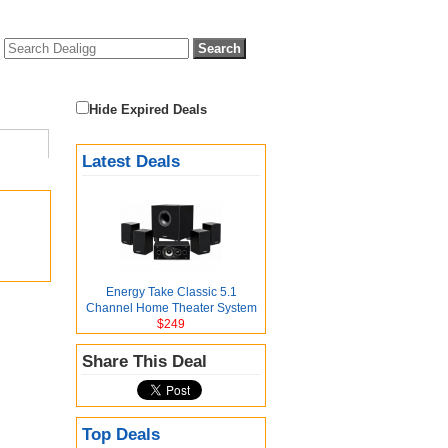
Hide Expired Deals
Latest Deals
Energy Take Classic 5.1
Channel Home Theater System
$249
Share This Deal
Top Deals