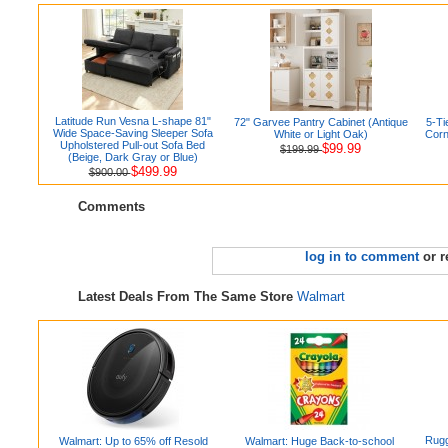
Latitude Run Vesna L-shape 81"
72" Garvee Pantry Cabinet (Antique
5-Ti
Wide Space-Saving Sleeper Sofa
White or Light Oak)
Corn
Upholstered Pull-out Sofa Bed
$99.99
$199.99
(Beige, Dark Gray or Blue)
$499.99
$900.00
Comments
log in to comment
or r
Latest Deals From The Same Store
Walmart
Rugg
Walmart: Up to 65% off Resold
Walmart: Huge Back-to-school