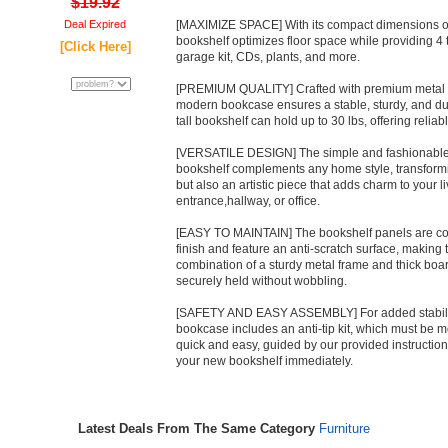
$19.92
Deal Expired
[MAXIMIZE SPACE] With its compact dimensions of
bookshelf optimizes floor space while providing 4 ti
[Click Here]
garage kit, CDs, plants, and more.
[PREMIUM QUALITY] Crafted with premium metal an
modern bookcase ensures a stable, sturdy, and dur
tall bookshelf can hold up to 30 lbs, offering relia
[VERSATILE DESIGN] The simple and fashionable ex
bookshelf complements any home style, transforming
but also an artistic piece that adds charm to your 
entrance,hallway, or office.
[EASY TO MAINTAIN] The bookshelf panels are coa
finish and feature an anti-scratch surface, making 
combination of a sturdy metal frame and thick boa
securely held without wobbling.
[SAFETY AND EASY ASSEMBLY] For added stability 
bookcase includes an anti-tip kit, which must be mo
quick and easy, guided by our provided instructio
your new bookshelf immediately.
Latest Deals From The Same Category
Furniture