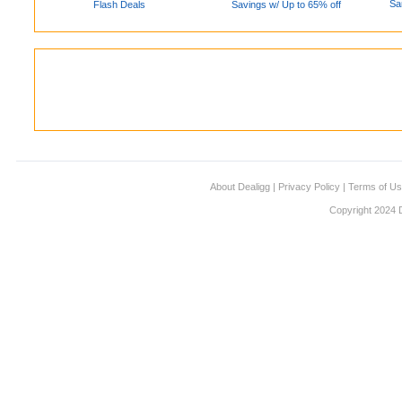
Sa
Flash Deals
Savings w/ Up to 65% off
About Dealigg
|
Privacy Policy
|
Terms of U
Copyright 2024 