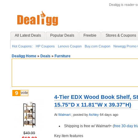
Dealigg is reader-
All Latest Deals
Popular Deals
Freebie
Stores & Coupons
Hot Coupons:
HP Coupons
Lenovo Coupon
Buy.com Coupon
Newegg Promo 
Dealigg Home
»
Deals
»
Furniture
9
vote
4-Tier EDX Wood Book Shelf, St
15.75"D x 11.81"W x 39.37"H)
At
Walmart
;
posted by
Ashley
64 days ago
Shipping is free w/ Walmart+ (
free 30-day tri
$49.99
Key item features