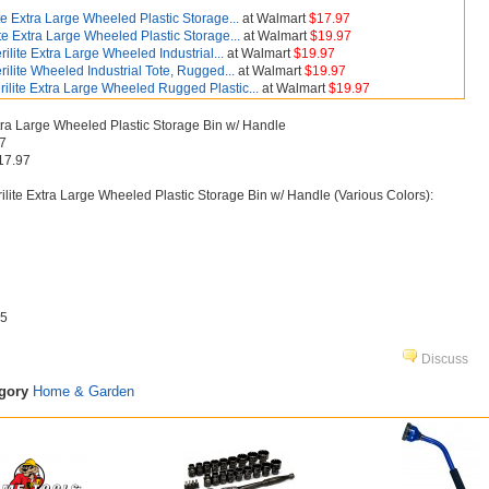
ite Extra Large Wheeled Plastic Storage...
at Walmart
$17.97
ite Extra Large Wheeled Plastic Storage...
at Walmart
$19.97
rilite Extra Large Wheeled Industrial...
at Walmart
$19.97
rilite Wheeled Industrial Tote, Rugged...
at Walmart
$19.97
rilite Extra Large Wheeled Rugged Plastic...
at Walmart
$19.97
xtra Large Wheeled Plastic Storage Bin w/ Handle
97
17.97
ilite Extra Large Wheeled Plastic Storage Bin w/ Handle (Various Colors):
5
Discuss
egory
Home & Garden