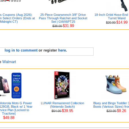
s Coupons (Aug 2026):
25-Piece Gearwrench 3/8" Drive
18-Inch Orbit Hose-End
 Select Orders (Ends at
Pass Through Ratchet and Socket
Turret Wand
Midnight CT)
Set | GWX6PT25
$14.99
$20.00
$31.99
$38.00
log in to comment
or register
here
.
re
Walmart
Motorola Moto G Power
LUNAR Remastered Collection
Bluey and Bingo Toddler 
128GB, Black w/ 1 Year
(Nintendo Switch)
Boots (Various Sizes) fr
vice Plan [Locked to
$39.95
$9.26
$54.00
$23.00
Tracfone]
$49.88