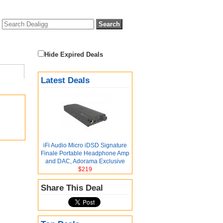
Hide Expired Deals
Latest Deals
iFi Audio Micro iDSD Signature
Finale Portable Headphone Amp
and DAC, Adorama Exclusive
$219
Share This Deal