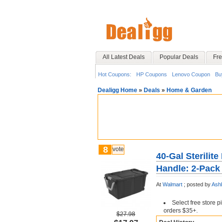
All Latest Deals
Popular Deals
Fre
Hot Coupons:
HP Coupons
Lenovo Coupon
Bu
Dealigg Home
»
Deals
»
Home & Garden
8
vote
40-Gal Sterilit
Handle: 2-Pack 
At
Walmart
;
posted by
Ash
Select free store 
orders $35+.
$27.98