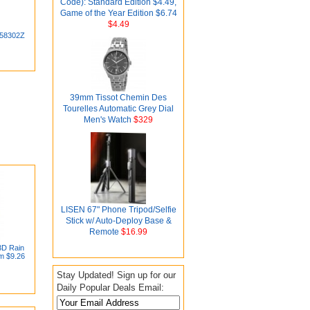
Code): Standard Edition $4.49,
Game of the Year Edition $6.74
$4.49
 58302Z
39mm Tissot Chemin Des
Tourelles Automatic Grey Dial
Men's Watch
$329
LISEN 67" Phone Tripod/Selfie
Stick w/ Auto-Deploy Base &
Remote
$16.99
3D Rain
om $9.26
Stay Updated! Sign up for our
Daily Popular Deals Email: