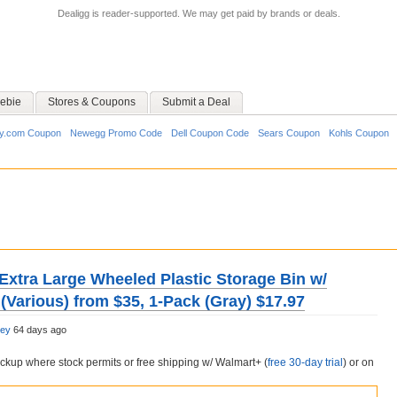
Dealigg is reader-supported. We may get paid by brands or deals.
ebie
Stores & Coupons
Submit a Deal
y.com Coupon
Newegg Promo Code
Dell Coupon Code
Sears Coupon
Kohls Coupon
e Extra Large Wheeled Plastic Storage Bin w/
(Various) from $35, 1-Pack (Gray) $17.97
ley
64 days ago
pickup where stock permits or free shipping w/ Walmart+ (
free 30-day trial
) or on