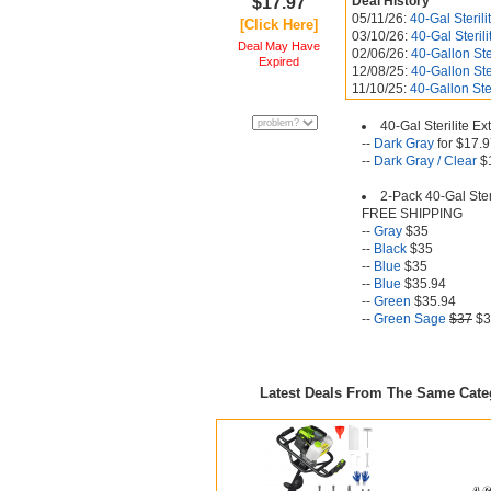
$17.97
Deal History
05/11/26:
40-Gal Steril
[Click Here]
03/10/26:
40-Gal Steril
Deal May Have
02/06/26:
40-Gallon Ste
Expired
12/08/25:
40-Gallon Ste
11/10/25:
40-Gallon Ste
40-Gal Sterilite E
--
Dark Gray
for $17.
--
Dark Gray / Clear
$
2-Pack 40-Gal Ster
FREE SHIPPING
--
Gray
$35
--
Black
$35
--
Blue
$35
--
Blue
$35.94
--
Green
$35.94
--
Green Sage
$37
$3
Latest Deals From The Same Cat