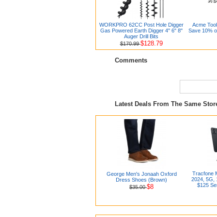
WORKPRO 62CC Post Hole Digger
Acme Tool
Gas Powered Earth Digger 4" 6" 8"
Save 10% on
Auger Drill Bits
$128.79
$170.99
Comments
Latest Deals From The Same Sto
Tracfone 
George Men's Jonaah Oxford
2024, 5G, 
Dress Shoes (Brown)
$125 Ser
$8
$35.00