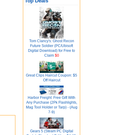
Top Deals
Tom Clancy's: Ghost Recon
Future Soldier (PC/Ubisoft
Digital Download) for Free to
Claim
$0
Great Clips Haircut Coupon: $5
Off Haircut
Harbor Freight: Free Gift With
Any Purchase (2Pk Flashlights,
Mag Tool Holder or Tarp) - (Aug
7-9)
Gears 5 (Steam PC Digital