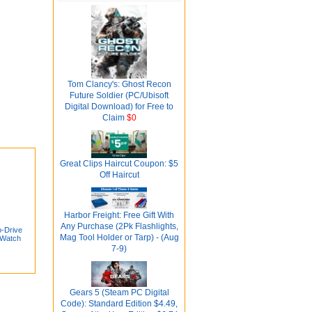
Tom Clancy's: Ghost Recon
Future Soldier (PC/Ubisoft
Digital Download) for Free to
Claim
$0
Great Clips Haircut Coupon: $5
Off Haircut
Harbor Freight: Free Gift With
Any Purchase (2Pk Flashlights,
-Drive
Mag Tool Holder or Tarp) - (Aug
 Watch
7-9)
Gears 5 (Steam PC Digital
Code): Standard Edition $4.49,