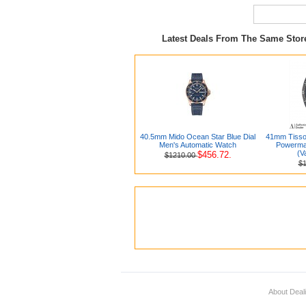
Latest Deals From The Same Sto
40.5mm Mido Ocean Star Blue Dial
41mm Tissot
Men's Automatic Watch
Powermat
(V
$456.72.
$1210.00
$
About Deal