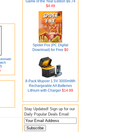
Game of the Year Edition $6.74
$4.49
Spider Fox (PC Digital
Download) for Free
$0
utomatic
atch
0)
5
8-Pack Mupoer 1.5V 3000mWh
Rechargeable AA Batteries
Lithium with Charger
$14.99
Stay Updated! Sign up for our
Daily Popular Deals Email: