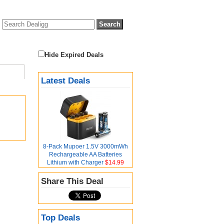
Hide Expired Deals
Latest Deals
8-Pack Mupoer 1.5V 3000mWh
Rechargeable AA Batteries
Lithium with Charger
$14.99
Share This Deal
Top Deals