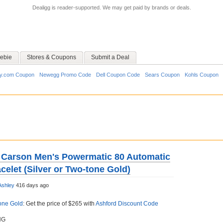
Dealigg is reader-supported. We may get paid by brands or deals.
ebie
Stores & Coupons
Submit a Deal
y.com Coupon
Newegg Promo Code
Dell Coupon Code
Sears Coupon
Kohls Coupon
 Carson Men's Powermatic 80 Automatic
celet (Silver or Two-tone Gold)
Ashley
416 days ago
one Gold
: Get the price of $265 with
Ashford Discount Code
NG