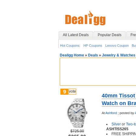
All Latest Deals
Popular Deals
Fre
Hot Coupons:
HP Coupons
Lenovo Coupon
Bu
Dealigg Home
»
Deals
»
Jewelry & Watches
9
vote
40mm Tissot
Watch on Bra
At
Ashford
;
posted by
Silver
or
Two-t
ASHTISS265
$725.00
FREE SHIPPI