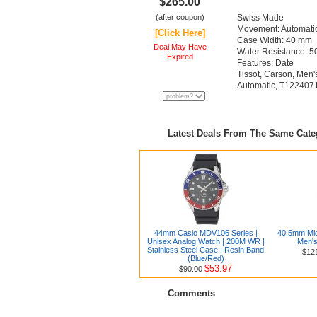
$265.00
(after coupon)
Swiss Made
Movement: Automati
[Click Here]
Case Width: 40 mm
Deal May Have
Water Resistance: 50
Expired
Features: Date
Tissot, Carson, Men'
Automatic, T12240
Latest Deals From The Same Cat
44mm Casio MDV106 Series |
40.5mm Mid
Unisex Analog Watch | 200M WR |
Men's
Stainless Steel Case | Resin Band
$12
(Blue/Red)
$53.97
$90.00
Comments