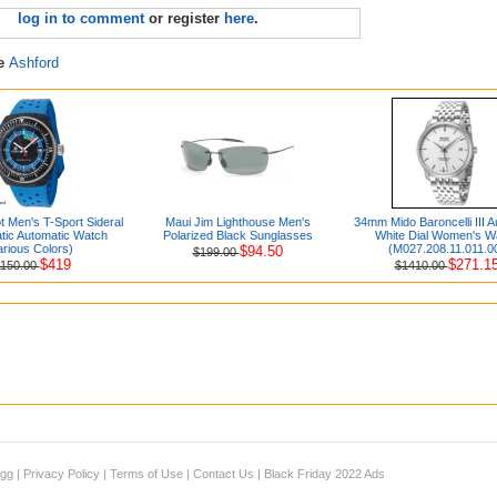
log in to comment
or register
here
.
re
Ashford
 Men's T-Sport Sideral
Maui Jim Lighthouse Men's
34mm Mido Baroncelli III A
ic Automatic Watch
Polarized Black Sunglasses
White Dial Women's W
arious Colors)
(M027.208.11.011.0
$94.50
$199.00
$419
$271.1
1150.00
$1410.00
igg
|
Privacy Policy
|
Terms of Use
|
Contact Us
|
Black Friday 2022 Ads