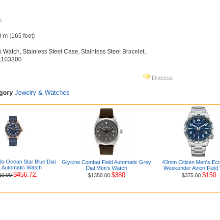
c
 m (165 feet)
s Watch, Stainless Steel Case, Stainless Steel Bracelet,
71103300
Discuss
egory
Jewelry & Watches
o Ocean Star Blue Dial
Glycine Combat Field Automatic Grey
43mm Citizen Men's Eco
 Automatic Watch
Dial Men's Watch
Weekender Avion Field
$456.72.
$380
$150
10.00
$1350.00
$375.00