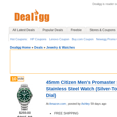
Dealigg is reader-
All Latest Deals
Popular Deals
Freebie
Stores & Coupons
Hot Coupons:
HP Coupons
Lenovo Coupon
Buy.com Coupon
Newegg Promo 
Dealigg Home
»
Deals
»
Jewelry & Watches
10
vote
45mm Citizen Men's Promaster 
Stainless Steel Watch (Silver-T
Dial)
At
Amazon.com
;
posted by
Ashley
59 days ago
$255.00
FREE SHIPPING