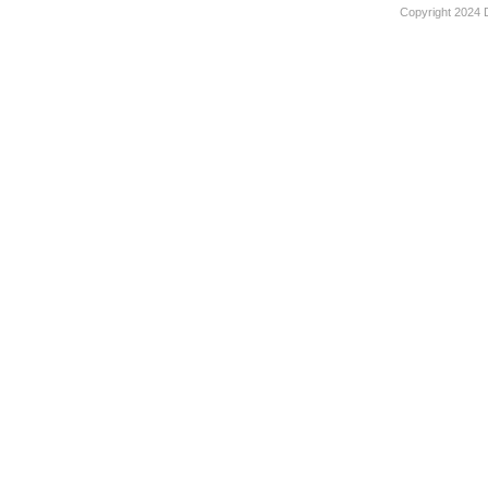
Copyright 2024 