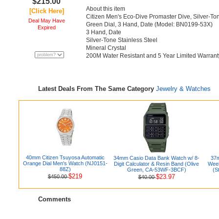
$215.00
About this item
[Click Here]
Citizen Men's Eco-Dive Promaster Dive, Silver-Ton
Deal May Have
Green Dial, 3 Hand, Date (Model: BN0199-53X)
Expired
3 Hand, Date
Silver-Tone Stainless Steel
Mineral Crystal
200M Water Resistant and 5 Year Limited Warrant
Latest Deals From The Same Category
Jewelry & Watches
40mm Citizen Tsuyosa Automatic
34mm Casio Data Bank Watch w/ 8-
37m
Orange Dial Men's Watch (NJ0151-
Digit Calculator & Resin Band (Olive
Week
88Z)
Green, CA-53WF-3BCF)
(S
$219
$23.97
$450.00
$40.00
Comments