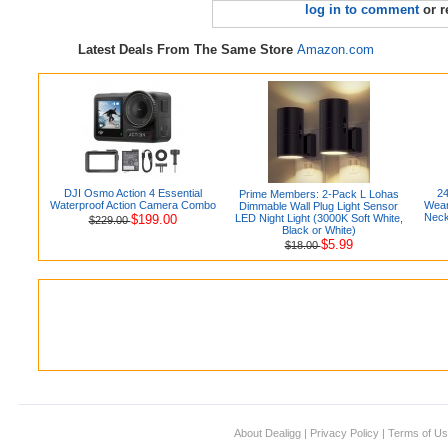
log in to comment
or r
Latest Deals From The Same Store
Amazon.com
DJI Osmo Action 4 Essential
24
Prime Members: 2-Pack L Lohas
Waterproof Action Camera Combo
Wear
Dimmable Wall Plug Light Sensor
Neck
$199.00
LED Night Light (3000K Soft White,
$229.00
Black or White)
$5.99
$18.00
About Dealigg
|
Privacy Policy
|
Terms of U