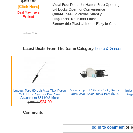
$59.99
Metal Foot Pedal for Hands-Free Opening
[Click Here]
Lid Locks Open for Convenience
Deal May Have
Quiet-Close Lid closes Silently
Expired
Fingerprint-Resistant Finish
Removable Plastic Liner is Easy to Clean
Latest Deals From The Same Category
Home & Garden
Woot - Up to 81% off Cook, Serve,
Lowes: Toro 60-volt Max Flex-Force
bella
and Save! Sale: Deals from $6.99
Multi-Head System Pole Saw
Sing
Attachment $34.99 & More
$34.99
$109.99
Comments
log in to comment
or r