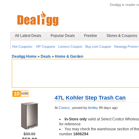
Dealigg is reader-
All Latest Deals
Popular Deals
Freebie
Stores & Coupons
Hot Coupons:
HP Coupons
Lenovo Coupon
Buy.com Coupon
Newegg Promo 
Dealigg Home
»
Deals
»
Home & Garden
10
vote
47L Kohler Step Trash Can
At
Costco
;
posted by
Ashley
89 days ago
In-Store only
valid at Select Costco Wholesa
for reference
You may check the warehouse section of th
$99.99
number
1806294