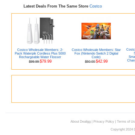
Latest Deals From The Same Store
Costco
Costc
Costco Wholesale Members: 2-
Costco Wholesale Members: Star
Pack Waterpik Cordless Plus 5000
Fox (Nintendo Switch 2 Digital
Smar
Rechargeable Water Flosser
Code)
Charg
$79.99
$42.99
$99.99
$50.00
About Dealigg
|
Privacy Policy
|
Terms of U
Copyright 2024 