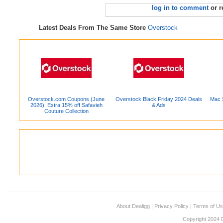
log in to comment
or r
Latest Deals From The Same Store
Overstock
Overstock.com Coupons (June
Overstock Black Friday 2024 Deals
Mac S
2026): Extra 15% off Safavieh
& Ads
Couture Collection
About Dealigg
|
Privacy Policy
|
Terms of U
Copyright 2024 