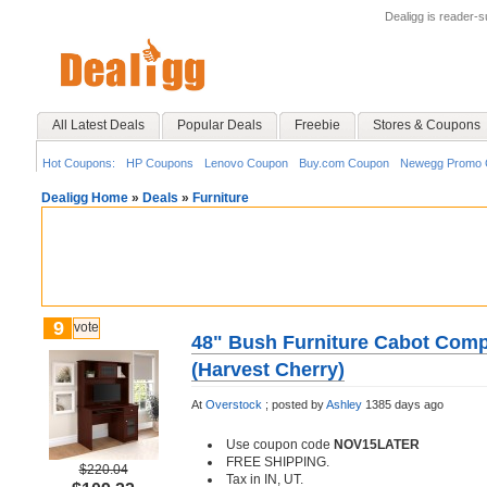
Dealigg is reader-
All Latest Deals
Popular Deals
Freebie
Stores & Coupons
Hot Coupons:
HP Coupons
Lenovo Coupon
Buy.com Coupon
Newegg Promo 
Dealigg Home
»
Deals
»
Furniture
9
vote
48" Bush Furniture Cabot Comp
(Harvest Cherry)
At
Overstock
;
posted by
Ashley
1385 days ago
Use coupon code
NOV15LATER
FREE SHIPPING.
$220.04
Tax in IN, UT.