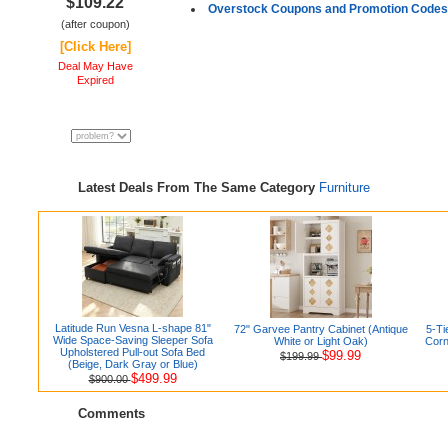
$109.22
Overstock Coupons and Promotion Codes
(after coupon)
[Click Here]
Deal May Have
Expired
Latest Deals From The Same Category
Furniture
Latitude Run Vesna L-shape 81"
72" Garvee Pantry Cabinet (Antique
5-Ti
Wide Space-Saving Sleeper Sofa
White or Light Oak)
Corn
Upholstered Pull-out Sofa Bed
$99.99
$199.99
(Beige, Dark Gray or Blue)
$499.99
$900.00
Comments