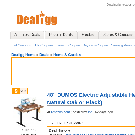
Dealigg is reader-
All Latest Deals
Popular Deals
Freebie
Stores & Coupons
Hot Coupons:
HP Coupons
Lenovo Coupon
Buy.com Coupon
Newegg Promo 
Dealigg Home
»
Deals
»
Home & Garden
9
vote
48" DUMOS Electric Adjustable He
Natural Oak or Black)
At
Amazon.com
;
posted by
ldd
162 days ago
FREE SHIPPING
$109.95
Deal History