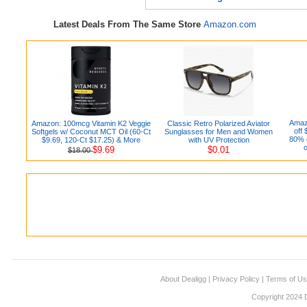
Latest Deals From The Same Store
Amazon.com
Amaz
Amazon: 100mcg Vitamin K2 Veggie
Classic Retro Polarized Aviator
off
Softgels w/ Coconut MCT Oil (60-Ct
Sunglasses for Men and Women
80% o
$9.69, 120-Ct $17.25) & More
with UV Protection
o
$9.69
$0.01
$18.00
About Dealigg
|
Privacy Policy
|
Terms of U
Copyright 2024 