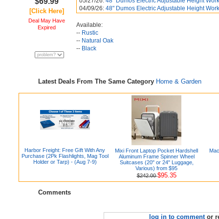
$69.99
05/27/26:
48" Dumos Electric Adjustable Height Works
04/09/26:
48" Dumos Electric Adjustable Height Works
[Click Here]
Deal May Have
Available:
Expired
--
Rustic
--
Natural Oak
--
Black
Latest Deals From The Same Category
Home & Garden
Harbor Freight: Free Gift With Any
Mixi Front Laptop Pocket Hardshell
Mac
Purchase (2Pk Flashlights, Mag Tool
Aluminum Frame Spinner Wheel
Holder or Tarp) - (Aug 7-9)
Suitcases (20" or 24" Luggage,
Various) from $95
$95.35
$242.00
Comments
log in to comment
or r