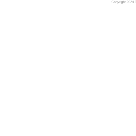
Copyright 2024 