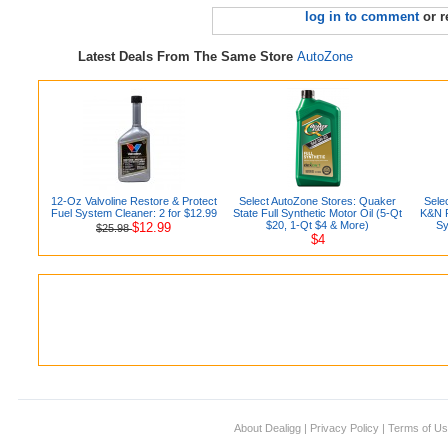
log in to comment
or r
Latest Deals From The Same Store
AutoZone
12-Oz Valvoline Restore & Protect
Select AutoZone Stores: Quaker
Sele
Fuel System Cleaner: 2 for $12.99
State Full Synthetic Motor Oil (5-Qt
K&N P
$20, 1-Qt $4 & More)
Sy
$12.99
$25.98
$4
About Dealigg
|
Privacy Policy
|
Terms of U