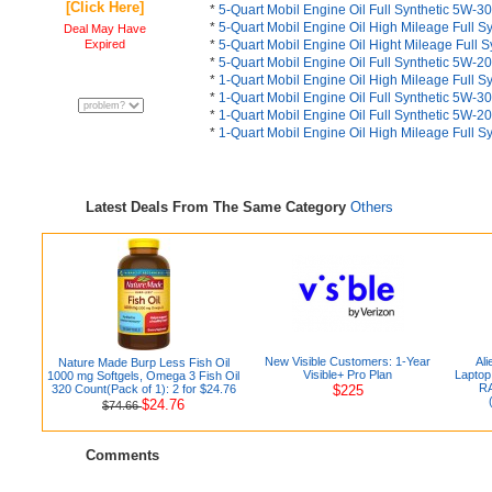
[Click Here]
*
5-Quart Mobil Engine Oil Full Synthetic 5W-30
*
5-Quart Mobil Engine Oil High Mileage Full S
Deal May Have
Expired
*
5-Quart Mobil Engine Oil Hight Mileage Full 
*
5-Quart Mobil Engine Oil Full Synthetic 5W-20
*
1-Quart Mobil Engine Oil High Mileage Full S
*
1-Quart Mobil Engine Oil Full Synthetic 5W-30
*
1-Quart Mobil Engine Oil Full Synthetic 5W-20
*
1-Quart Mobil Engine Oil High Mileage Full S
Latest Deals From The Same Category
Others
New Visible Customers: 1-Year
Al
Nature Made Burp Less Fish Oil
Visible+ Pro Plan
Laptop
1000 mg Softgels, Omega 3 Fish Oil
RA
320 Count(Pack of 1): 2 for $24.76
$225
$24.76
$74.66
Comments