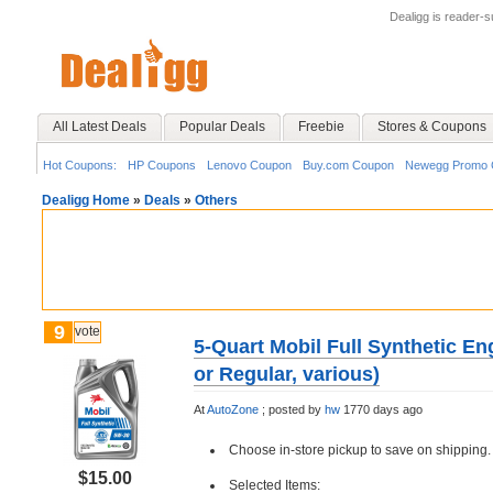
Dealigg is reader-
All Latest Deals
Popular Deals
Freebie
Stores & Coupons
Hot Coupons:
HP Coupons
Lenovo Coupon
Buy.com Coupon
Newegg Promo 
Dealigg Home
»
Deals
»
Others
9
vote
5-Quart Mobil Full Synthetic En
or Regular, various)
At
AutoZone
;
posted by
hw
1770 days ago
Choose in-store pickup to save on shipping.
$15.00
Selected Items: