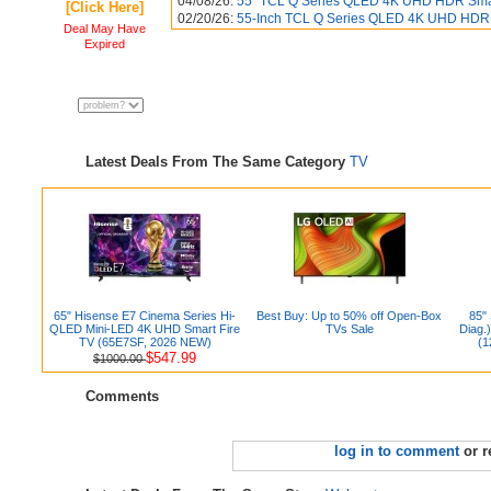
04/08/26:
55" TCL Q Series QLED 4K UHD HDR Smart
[Click Here]
02/20/26:
55-Inch TCL Q Series QLED 4K UHD HDR 
Deal May Have
Expired
Latest Deals From The Same Category
TV
65" Hisense E7 Cinema Series Hi-
Best Buy: Up to 50% off Open-Box
85"
QLED Mini-LED 4K UHD Smart Fire
TVs Sale
Diag.
TV (65E7SF, 2026 NEW)
(1
$547.99
$1000.00
Comments
log in to comment
or r