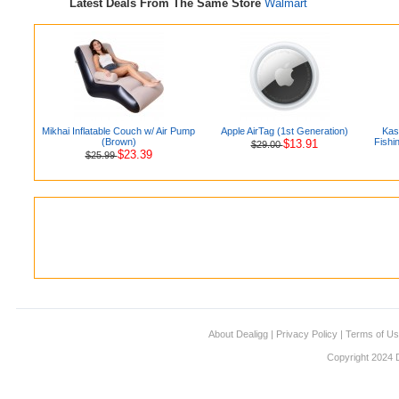
Latest Deals From The Same Store
Walmart
Mikhai Inflatable Couch w/ Air Pump
Apple AirTag (1st Generation)
Kas
(Brown)
Fishi
$13.91
$29.00
$23.39
$25.99
About Dealigg
|
Privacy Policy
|
Terms of U
Copyright 2024 