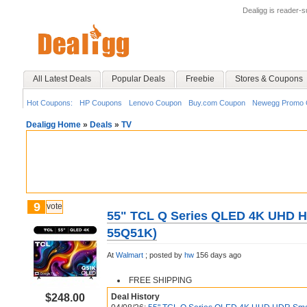
Dealigg is reader-
All Latest Deals
Popular Deals
Freebie
Stores & Coupons
Hot Coupons:
HP Coupons
Lenovo Coupon
Buy.com Coupon
Newegg Promo 
Dealigg Home
»
Deals
»
TV
9
vote
55" TCL Q Series QLED 4K UHD H
55Q51K)
At
Walmart
;
posted by
hw
156 days ago
FREE SHIPPING
$248.00
Deal History