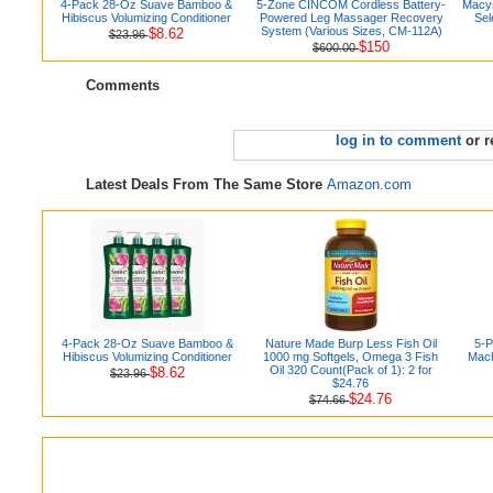
4-Pack 28-Oz Suave Bamboo &
5-Zone CINCOM Cordless Battery-
Macys
Hibiscus Volumizing Conditioner
Powered Leg Massager Recovery
Sel
System (Various Sizes, CM-112A)
$8.62
$23.96
$150
$600.00
Comments
log in to comment
or r
Latest Deals From The Same Store
Amazon.com
4-Pack 28-Oz Suave Bamboo &
Nature Made Burp Less Fish Oil
5-P
Hibiscus Volumizing Conditioner
1000 mg Softgels, Omega 3 Fish
Mach
Oil 320 Count(Pack of 1): 2 for
$8.62
$23.96
$24.76
$24.76
$74.66