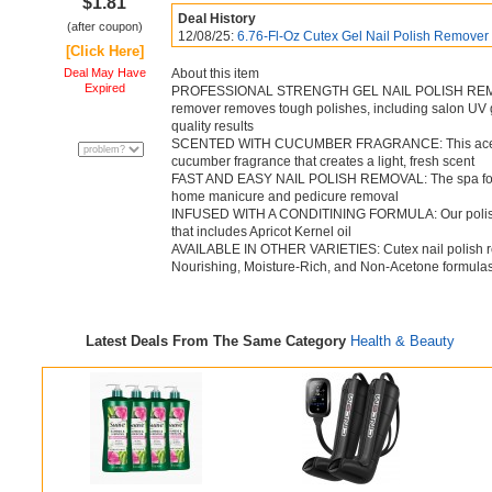
$1.81
Deal History
(after coupon)
12/08/25:
6.76-Fl-Oz Cutex Gel Nail Polish Remover
[Click Here]
Deal May Have
About this item
Expired
PROFESSIONAL STRENGTH GEL NAIL POLISH REMOVE
remover removes tough polishes, including salon UV gel
quality results
SCENTED WITH CUCUMBER FRAGRANCE: This acetone n
cucumber fragrance that creates a light, fresh scent
FAST AND EASY NAIL POLISH REMOVAL: The spa formu
home manicure and pedicure removal
INFUSED WITH A CONDITINING FORMULA: Our polish re
that includes Apricot Kernel oil
AVAILABLE IN OTHER VARIETIES: Cutex nail polish rem
Nourishing, Moisture-Rich, and Non-Acetone formula
Latest Deals From The Same Category
Health & Beauty