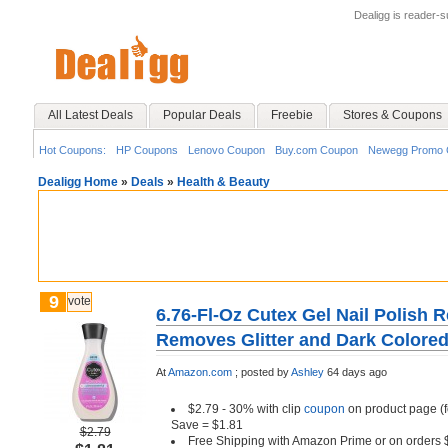
Dealigg is reader-
All Latest Deals
Popular Deals
Freebie
Stores & Coupons
Hot Coupons:
HP Coupons
Lenovo Coupon
Buy.com Coupon
Newegg Promo 
Dealigg Home
»
Deals
»
Health & Beauty
9
vote
6.76-Fl-Oz Cutex Gel Nail Polish 
Removes Glitter and Dark Colored
At
Amazon.com
;
posted by
Ashley
64 days ago
$2.79 - 30% with clip
coupon
on product page (f
Save = $1.81
$2.79
Free Shipping with Amazon Prime or on orders 