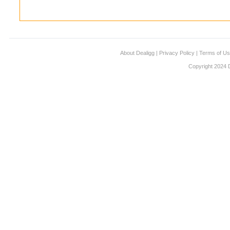
About Dealigg
|
Privacy Policy
|
Terms of U
Copyright 2024 