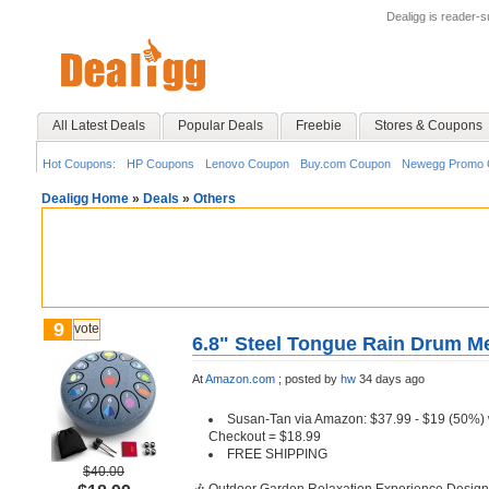
Dealigg is reader-
All Latest Deals
Popular Deals
Freebie
Stores & Coupons
Hot Coupons:
HP Coupons
Lenovo Coupon
Buy.com Coupon
Newegg Promo 
Dealigg Home
»
Deals
»
Others
9
vote
6.8" Steel Tongue Rain Drum Me
At
Amazon.com
;
posted by
hw
34 days ago
Susan-Tan via Amazon: $37.99 - $19 (50%)
Checkout = $18.99
FREE SHIPPING
$40.00