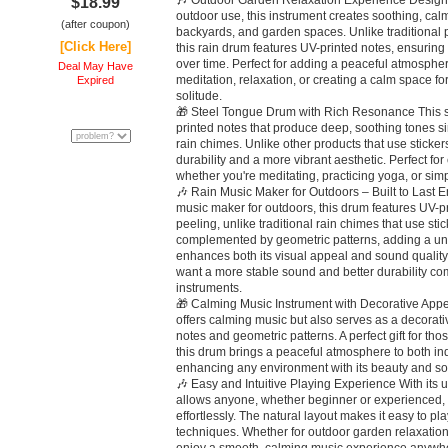
🎶 Outdoor Garden Relaxation Experience Designed
$18.99
outdoor use, this instrument creates soothing, ca
(after coupon)
backyards, and garden spaces. Unlike traditional pr
[Click Here]
this rain drum features UV-printed notes, ensuring
over time. Perfect for adding a peaceful atmosphere
Deal May Have
meditation, relaxation, or creating a calm space f
Expired
solitude.
🎁 Steel Tongue Drum with Rich Resonance This s
printed notes that produce deep, soothing tones sim
rain chimes. Unlike other products that use stickers
durability and a more vibrant aesthetic. Perfect fo
whether you're meditating, practicing yoga, or si
🎶 Rain Music Maker for Outdoors – Built to Last E
music maker for outdoors, this drum features UV-pr
peeling, unlike traditional rain chimes that use stic
complemented by geometric patterns, adding a un
enhances both its visual appeal and sound quality.
want a more stable sound and better durability co
instruments.
🎁 Calming Music Instrument with Decorative Appe
offers calming music but also serves as a decorativ
notes and geometric patterns. A perfect gift for th
this drum brings a peaceful atmosphere to both i
enhancing any environment with its beauty and so
🎶 Easy and Intuitive Playing Experience With its u
allows anyone, whether beginner or experienced, 
effortlessly. The natural layout makes it easy to p
techniques. Whether for outdoor garden relaxation