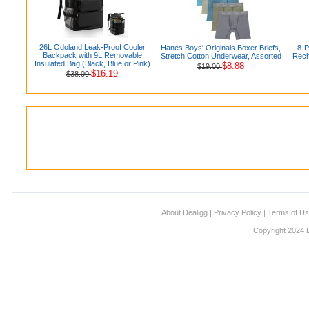
26L Odoland Leak-Proof Cooler
Hanes Boys' Originals Boxer Briefs,
8-
Backpack with 9L Removable
Stretch Cotton Underwear, Assorted
Rech
Insulated Bag (Black, Blue or Pink)
$8.88
$19.00
$16.19
$38.00
About Dealigg
|
Privacy Policy
|
Terms of U
Copyright 2024 