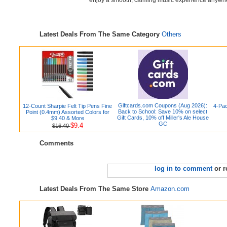
enjoy a smooth, calming music experience anywh
Latest Deals From The Same Category
Others
Giftcards.com Coupons (Aug 2026):
12-Count Sharpie Felt Tip Pens Fine
4-Pac
Back to School: Save 10% on select
Point (0.4mm) Assorted Colors for
Gift Cards, 10% off Miller's Ale House
$9.40 & More
GC
$9.4
$16.40
Comments
log in to comment
or r
Latest Deals From The Same Store
Amazon.com