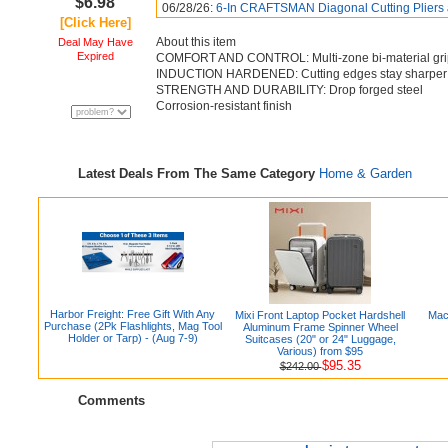
$6.98
06/28/26:
6-In CRAFTSMAN Diagonal Cutting Pliers
[Click Here]
About this item
Deal May Have
Expired
COMFORT AND CONTROL: Multi-zone bi-material gri
INDUCTION HARDENED: Cutting edges stay sharper 
STRENGTH AND DURABILITY: Drop forged steel
Corrosion-resistant finish
Latest Deals From The Same Category
Home & Garden
Harbor Freight: Free Gift With Any
Mixi Front Laptop Pocket Hardshell
Mac
Purchase (2Pk Flashlights, Mag Tool
Aluminum Frame Spinner Wheel
Holder or Tarp) - (Aug 7-9)
Suitcases (20" or 24" Luggage,
Various) from $95
$95.35
$242.00
Comments