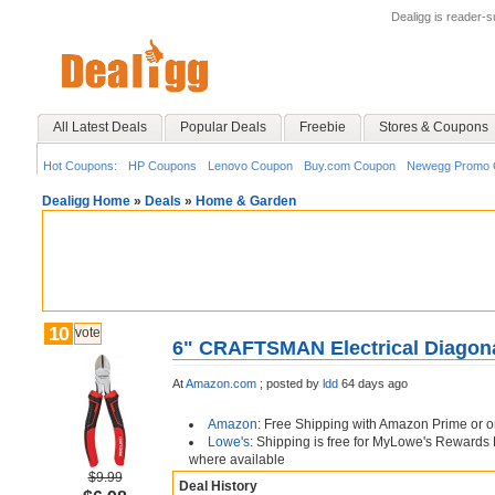
Dealigg is reader-
All Latest Deals
Popular Deals
Freebie
Stores & Coupons
Hot Coupons:
HP Coupons
Lenovo Coupon
Buy.com Coupon
Newegg Promo 
Dealigg Home
»
Deals
»
Home & Garden
10
vote
6" CRAFTSMAN Electrical Diagona
At
Amazon.com
;
posted by
ldd
64 days ago
Amazon
: Free Shipping with Amazon Prime or o
Lowe's
: Shipping is free for MyLowe's Rewards
where available
$9.99
Deal History