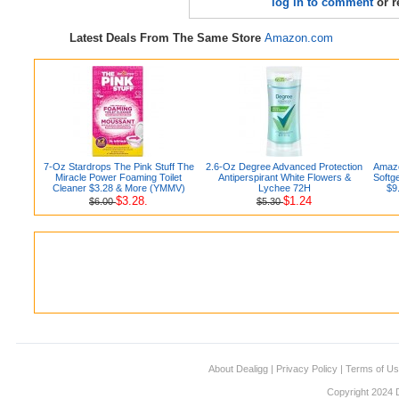
log in to comment
or r
Latest Deals From The Same Store
Amazon.com
7-Oz Stardrops The Pink Stuff The
2.6-Oz Degree Advanced Protection
Amazo
Miracle Power Foaming Toilet
Antiperspirant White Flowers &
Softg
Cleaner $3.28 & More (YMMV)
Lychee 72H
$9
$3.28.
$1.24
$6.00
$5.30
About Dealigg
|
Privacy Policy
|
Terms of U
Copyright 2024 