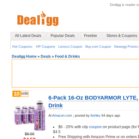
Dealigg is reader-
All Latest Deals
Popular Deals
Freebie
Stores & Coupons
Hot Coupons:
HP Coupons
Lenovo Coupon
Buy.com Coupon
Newegg Promo 
Dealigg Home
»
Deals
»
Food & Drinks
10
vote
6-Pack 16-Oz BODYARMOR LYTE, Dr
Drink
At
Amazon.com
;
posted by
Ashley
64 days ago
$6 - 20% with clip
coupon
on product page (for 
$4.5
$6.00
Free Shipping with Amazon Prime or on orders 