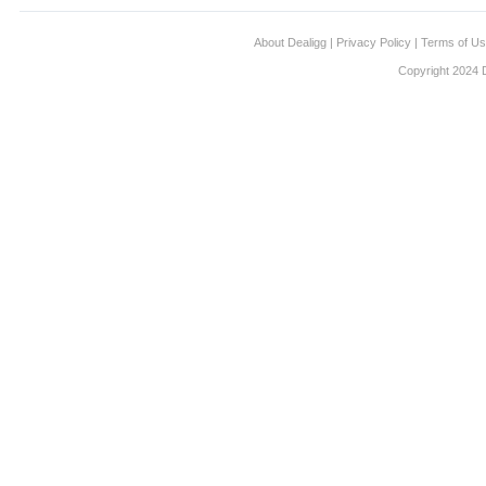
About Dealigg
|
Privacy Policy
|
Terms of U
Copyright 2024 