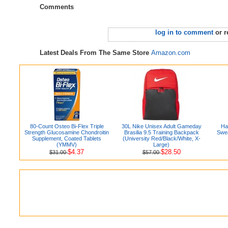
Comments
log in to comment
or r
Latest Deals From The Same Store
Amazon.com
80-Count Osteo Bi-Flex Triple
30L Nike Unisex Adult Gameday
Ha
Strength Glucosamine Chondroitin
Brasilia 9.5 Training Backpack
Swea
Supplement, Coated Tablets
(University Red/Black/White, X-
(YMMV)
Large)
$4.37
$28.50
$31.00
$57.00