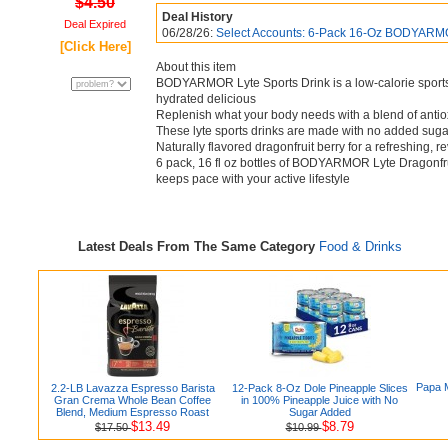
$4.50
Deal History
Deal Expired
06/28/26:
Select Accounts: 6-Pack 16-Oz BODYARM
[Click Here]
About this item
BODYARMOR Lyte Sports Drink is a low-calorie sports
hydrated delicious
Replenish what your body needs with a blend of antio
These lyte sports drinks are made with no added sugar 
Naturally flavored dragonfruit berry for a refreshing, r
6 pack, 16 fl oz bottles of BODYARMOR Lyte Dragonfruit
keeps pace with your active lifestyle
Latest Deals From The Same Category
Food & Drinks
Papa M
2.2-LB Lavazza Espresso Barista
12-Pack 8-Oz Dole Pineapple Slices
Gran Crema Whole Bean Coffee
in 100% Pineapple Juice with No
Blend, Medium Espresso Roast
Sugar Added
$13.49
$8.79
$17.50
$10.99