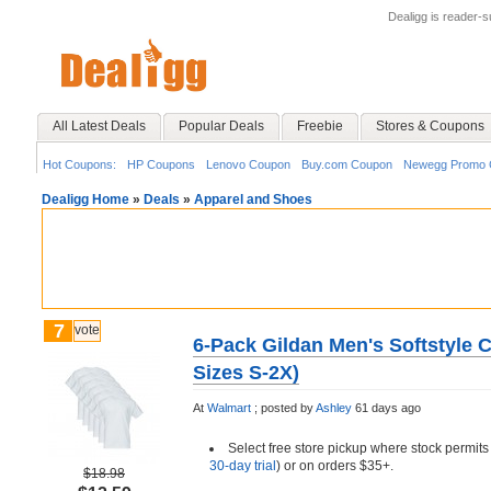
Dealigg is reader-
All Latest Deals
Popular Deals
Freebie
Stores & Coupons
Hot Coupons:
HP Coupons
Lenovo Coupon
Buy.com Coupon
Newegg Promo 
Dealigg Home
»
Deals
»
Apparel and Shoes
7
vote
6-Pack Gildan Men's Softstyle 
Sizes S-2X)
At
Walmart
;
posted by
Ashley
61 days ago
Select free store pickup where stock permits
30-day trial
) or on orders $35+.
$18.98