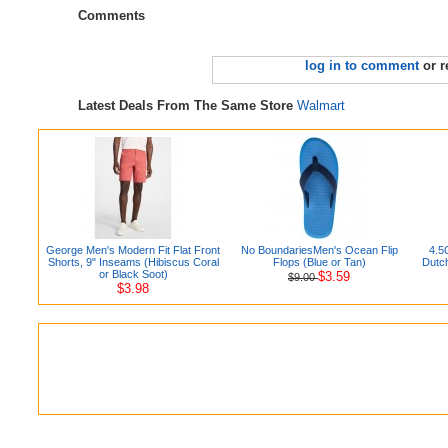
Comments
log in to comment
or r
Latest Deals From The Same Store
Walmart
George Men's Modern Fit Flat Front
No BoundariesMen's Ocean Flip
4.5
Shorts, 9" Inseams (Hibiscus Coral
Flops (Blue or Tan)
Dutc
or Black Soot)
$3.59
$9.00
$3.98