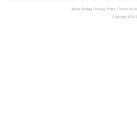
About Dealigg
|
Privacy Policy
|
Terms of U
Copyright 2024 