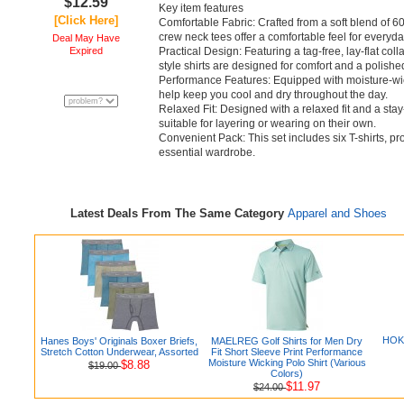
$12.59
Key item features
[Click Here]
Comfortable Fabric: Crafted from a soft blend of 
crew neck tees offer a comfortable feel for everyd
Deal May Have
Expired
Practical Design: Featuring a tag-free, lay-flat col
style shirts are designed for comfort and a polish
Performance Features: Equipped with moisture-wic
help keep you cool and dry throughout the day.
Relaxed Fit: Designed with a relaxed fit and a stay
suitable for layering or wearing on their own.
Convenient Pack: This set includes six T-shirts, pr
essential wardrobe.
Latest Deals From The Same Category
Apparel and Shoes
HOKA
Hanes Boys' Originals Boxer Briefs,
MAELREG Golf Shirts for Men Dry
Stretch Cotton Underwear, Assorted
Fit Short Sleeve Print Performance
Moisture Wicking Polo Shirt (Various
$8.88
$19.00
Colors)
$11.97
$24.00