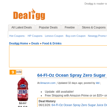
Dealigg is reader-
All Latest Deals
Popular Deals
Freebie
Stores & Coupons
Hot Coupons:
HP Coupons
Lenovo Coupon
Buy.com Coupon
Newegg Promo 
Dealigg Home
»
Deals
»
Food & Drinks
9
vote
64-Fl-Oz Ocean Spray Zero Sugar 
At
Amazon.com
;
Updated 32 days ago;
posted by
ldd
;
Update: still available!
Free Shipping with Amazon Prime or on $35+ or
Deal History
$3.67
06/13/26:
64-Fl-Oz Ocean Spray Zero Sugar Juice Dr