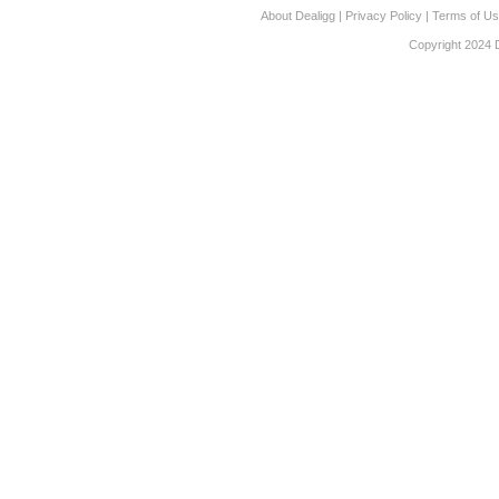
About Dealigg
|
Privacy Policy
|
Terms of U
Copyright 2024 