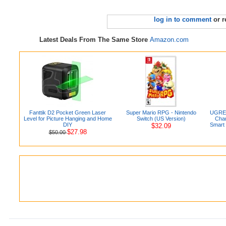
log in to comment
or r
Latest Deals From The Same Store
Amazon.com
Fanttik D2 Pocket Green Laser
Super Mario RPG - Nintendo
UGREE
Level for Picture Hanging and Home
Switch (US Version)
Char
DIY
Smart 
$32.09
$27.98
$50.00