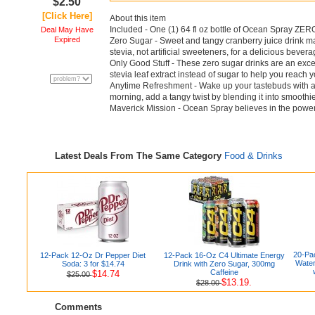
$2.50
[Click Here]
About this item
Included - One (1) 64 fl oz bottle of Ocean Spray ZE
Deal May Have
Expired
Zero Sugar - Sweet and tangy cranberry juice drink ma
stevia, not artificial sweeteners, for a delicious bev
Only Good Stuff - These zero sugar drinks are an exce
stevia leaf extract instead of sugar to help you reach 
Anytime Refreshment - Wake up your tastebuds with a
morning, add a tangy twist by blending it into smoothie
Maverick Mission - Ocean Spray believes in the power 
Latest Deals From The Same Category
Food & Drinks
20-Pac
12-Pack 12-Oz Dr Pepper Diet
12-Pack 16-Oz C4 Ultimate Energy
Water
Soda: 3 for $14.74
Drink with Zero Sugar, 300mg
Caffeine
$14.74
$25.00
$13.19.
$28.00
Comments