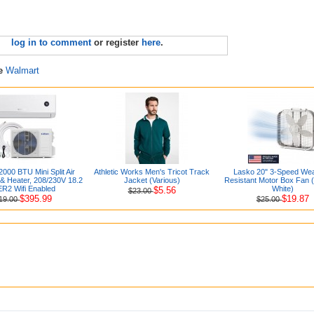
log in to comment
or register
here
.
re
Walmart
2000 BTU Mini Split Air
Athletic Works Men's Tricot Track
Lasko 20" 3-Speed Wea
 & Heater, 208/230V 18.2
Jacket (Various)
Resistant Motor Box Fan 
R2 Wifi Enabled
White)
$5.56
$23.00
$395.99
$19.87
19.00
$25.00