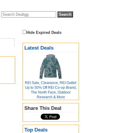
Hide Expired Deals
Latest Deals
REI Sale, Clearance, REI Outlet:
Up to 50% Off REI Co-op Brand,
The North Face, Outdoor
Research & More
Share This Deal
Top Deals