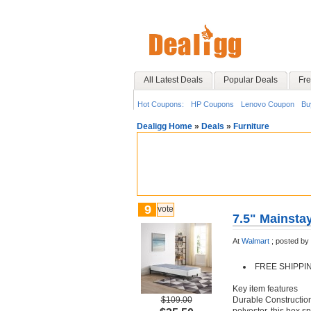
All Latest Deals
Popular Deals
Fre
Hot Coupons:
HP Coupons
Lenovo Coupon
Bu
Dealigg Home
»
Deals
»
Furniture
9
vote
7.5" Mainsta
At
Walmart
;
posted by
FREE SHIPPI
Key item features
$109.00
Durable Construction