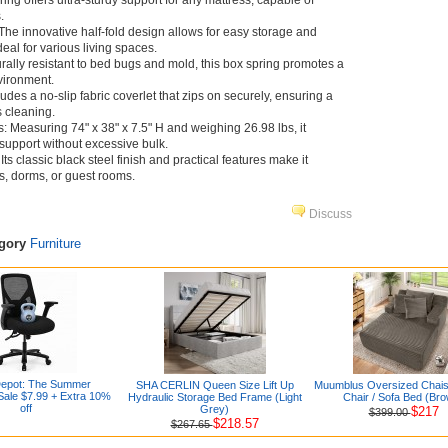
pring offers ultra-sturdy support for any mattress, capable of
.
he innovative half-fold design allows for easy storage and
deal for various living spaces.
rally resistant to bed bugs and mold, this box spring promotes a
vironment.
udes a no-slip fabric coverlet that zips on securely, ensuring a
s cleaning.
Measuring 74" x 38" x 7.5" H and weighing 26.98 lbs, it
 support without excessive bulk.
ts classic black steel finish and practical features make it
s, dorms, or guest rooms.
Discuss
egory
Furniture
Depot: The Summer
SHA CERLIN Queen Size Lift Up
Muumblus Oversized Chai
ale $7.99 + Extra 10%
Hydraulic Storage Bed Frame (Light
Chair / Sofa Bed (Br
off
Grey)
$217
$399.00
$218.57
$267.65