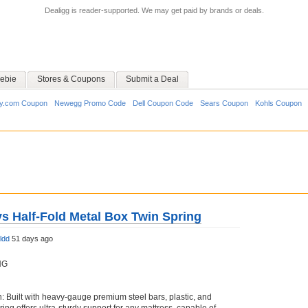
Dealigg is reader-supported. We may get paid by brands or deals.
ebie
Stores & Coupons
Submit a Deal
y.com Coupon
Newegg Promo Code
Dell Coupon Code
Sears Coupon
Kohls Coupon
ys Half-Fold Metal Box Twin Spring
ldd
51 days ago
NG
: Built with heavy-gauge premium steel bars, plastic, and