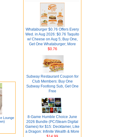
Whataburger $0.76 Offers Every
Wed. in Aug 2026: $0.76 Taquito
w/ Cheese on Aug 5; Buy One,
Get One Whataburger; More
$0.76
Subway Restaurant Coupon for
Club Members: Buy One
Subway Footlong Sub, Get One
Free
8-Game Humble Choice June
se Lounge
own)
2026 Bundle (PC/Steam Digital
Games) for $15: Decktamer, Like
a Dragon: Infinite Wealth & More
$14.99