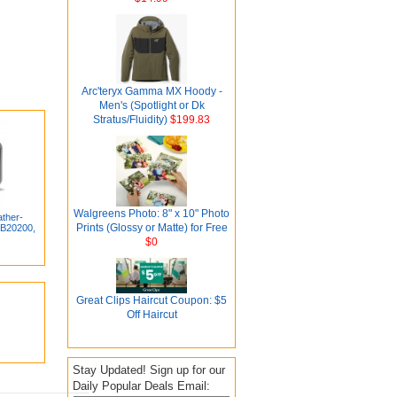
Arc'teryx Gamma MX Hoody -
Men's (Spotlight or Dk
Stratus/Fluidity)
$199.83
Walgreens Photo: 8" x 10" Photo
ther-
Prints (Glossy or Matte) for Free
(B20200,
$0
Great Clips Haircut Coupon: $5
Off Haircut
Stay Updated! Sign up for our
Daily Popular Deals Email: