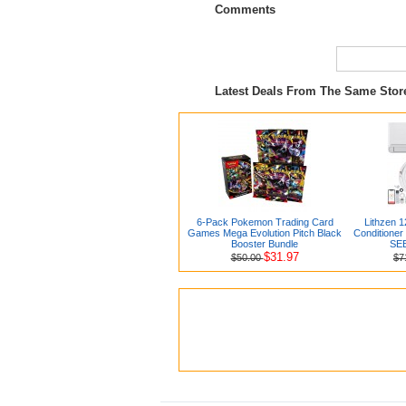
Comments
Latest Deals From The Same Sto
6-Pack Pokemon Trading Card
Lithzen 1
Games Mega Evolution Pitch Black
Conditioner
Booster Bundle
SEE
$31.97
$50.00
$7