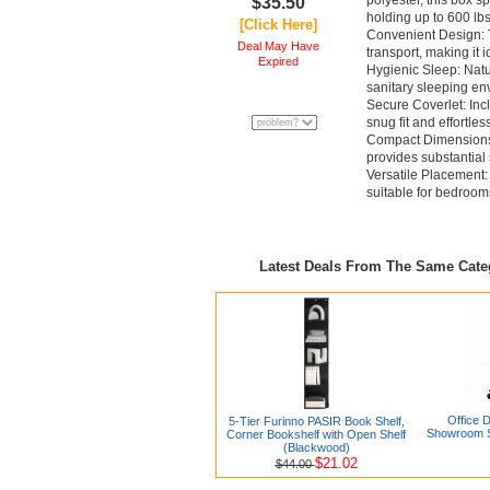
polyester, this box s
$35.50
holding up to 600 lbs
[Click Here]
Convenient Design: T
Deal May Have
transport, making it i
Expired
Hygienic Sleep: Natu
sanitary sleeping en
Secure Coverlet: Incl
snug fit and effortles
Compact Dimensions: 
provides substantial
Versatile Placement: I
suitable for bedroom
Latest Deals From The Same Cat
Office 
5-Tier Furinno PASIR Book Shelf,
Showroom S
Corner Bookshelf with Open Shelf
(Blackwood)
$21.02
$44.00