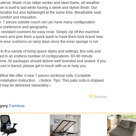
aterial: Made of pe rattan wicker and steel frame, all-weather
sin is built to last while having a sleek and stylish finish. Our
durable but also lightweight at the same time. Breathable seat
comfort and relaxation.
: 7 pieces outside couch set can have many configuration
ur preference and geography.
resistant cushions for easy rinse. Simply zip off the machine
vers and give them a quick wash to have them look brand new.
e your cushions on rainy days since the inner sponge is not
 fit a variety of living space styles and settings, this sofa and
ced in an endless number of configurations. 60-90 minute
ime. All packages should deliver well branded and sealed. If you
d in transit, please get in touch with us to help you
What We offer: A new 7 pieces sectional sofa, Complete
 installation instruction. （Notice: Tips: This patio sofa is shipped
d may be delivered separately.）
Discuss
egory
Furniture