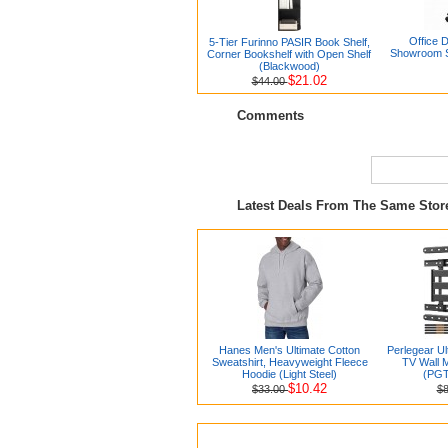
Office 
5-Tier Furinno PASIR Book Shelf,
Showroom S
Corner Bookshelf with Open Shelf
(Blackwood)
$21.02
$44.00
Comments
Latest Deals From The Same Sto
Hanes Men's Ultimate Cotton
Perlegear Ul
Sweatshirt, Heavyweight Fleece
TV Wall 
Hoodie (Light Steel)
(PG
$10.42
$33.00
$