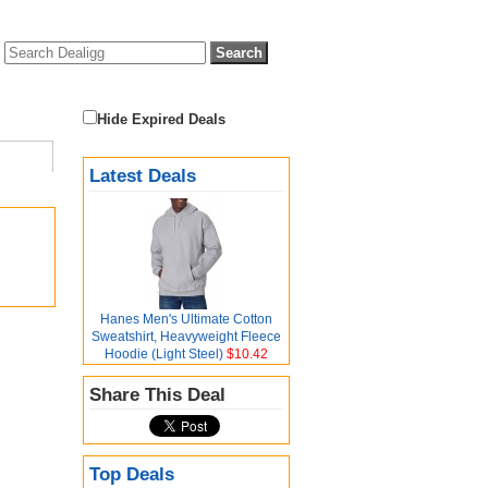
Hide Expired Deals
Latest Deals
Hanes Men's Ultimate Cotton
Sweatshirt, Heavyweight Fleece
Hoodie (Light Steel)
$10.42
Share This Deal
Top Deals