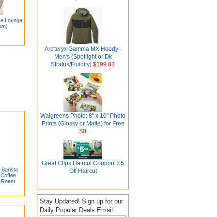
se Lounge
own)
Arc'teryx Gamma MX Hoody -
Men's (Spotlight or Dk
Stratus/Fluidity)
$199.83
Walgreens Photo: 8" x 10" Photo
Prints (Glossy or Matte) for Free
$0
Great Clips Haircut Coupon: $5
Barista
Off Haircut
Coffee
 Roast
Stay Updated! Sign up for our
Daily Popular Deals Email: