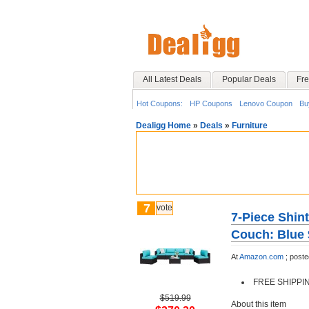
All Latest Deals
Popular Deals
Fre
Hot Coupons:
HP Coupons
Lenovo Coupon
Bu
Dealigg Home
»
Deals
»
Furniture
7
vote
7-Piece Shin
Couch: Blue 
At
Amazon.com
;
poste
FREE SHIPPI
$519.99
About this item