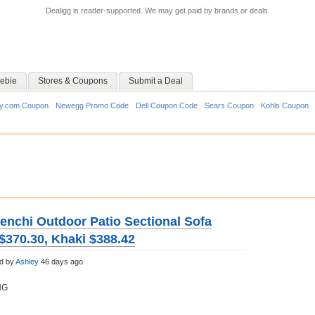
Dealigg is reader-supported. We may get paid by brands or deals.
ebie
Stores & Coupons
Submit a Deal
y.com Coupon
Newegg Promo Code
Dell Coupon Code
Sears Coupon
Kohls Coupon
tenchi Outdoor Patio Sectional Sofa
$370.30, Khaki $388.42
d by
Ashley
46 days ago
NG