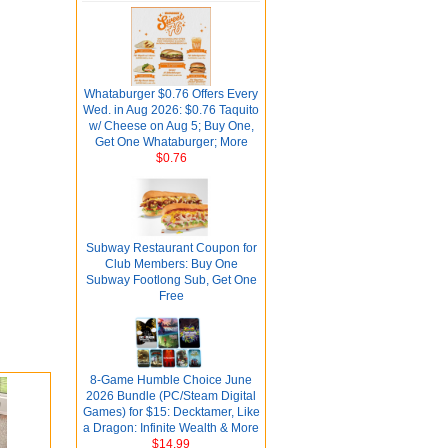
Whataburger $0.76 Offers Every
Wed. in Aug 2026: $0.76 Taquito
w/ Cheese on Aug 5; Buy One,
Get One Whataburger; More
$0.76
Subway Restaurant Coupon for
Club Members: Buy One
Subway Footlong Sub, Get One
Free
8-Game Humble Choice June
2026 Bundle (PC/Steam Digital
Games) for $15: Decktamer, Like
a Dragon: Infinite Wealth & More
$14.99