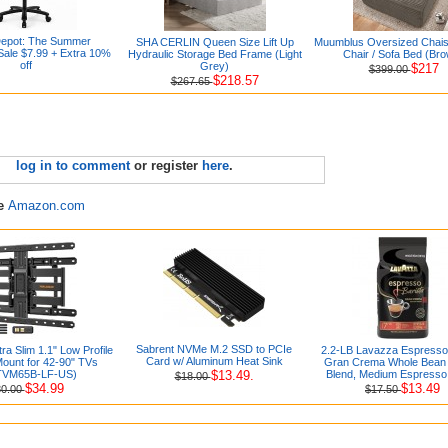
Depot: The Summer
SHA CERLIN Queen Size Lift Up
Muumblus Oversized Chai
ale $7.99 + Extra 10%
Hydraulic Storage Bed Frame (Light
Chair / Sofa Bed (Br
off
Grey)
$217
$399.00
$218.57
$267.65
log in to comment
or register
here
.
re
Amazon.com
Sabrent NVMe M.2 SSD to PCIe
tra Slim 1.1" Low Profile
2.2-LB Lavazza Espresso 
Card w/ Aluminum Heat Sink
Mount for 42-90" TVs
Gran Crema Whole Bean 
TVM65B-LF-US)
$13.49.
Blend, Medium Espresso
$18.00
$34.99
$13.49
80.00
$17.50