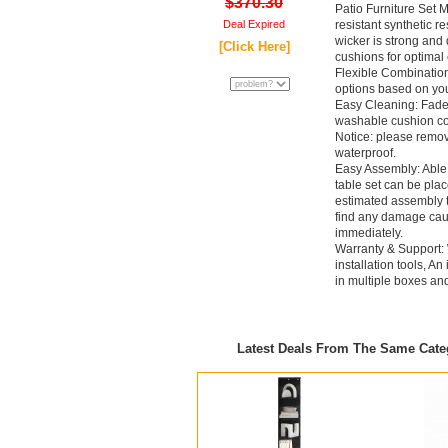
$370.30
Patio Furniture Set M
Deal Expired
resistant synthetic re
wicker is strong and 
[Click Here]
cushions for optimal 
Flexible Combination
options based on yo
Easy Cleaning: Fade-
washable cushion co
Notice: please remov
waterproof.
Easy Assembly: Able to
table set can be pla
estimated assembly t
find any damage cause
immediately.
Warranty & Support: 
installation tools, An
in multiple boxes an
Latest Deals From The Same Cat