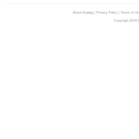
About Dealigg
|
Privacy Policy
|
Terms of U
Copyright 2024 