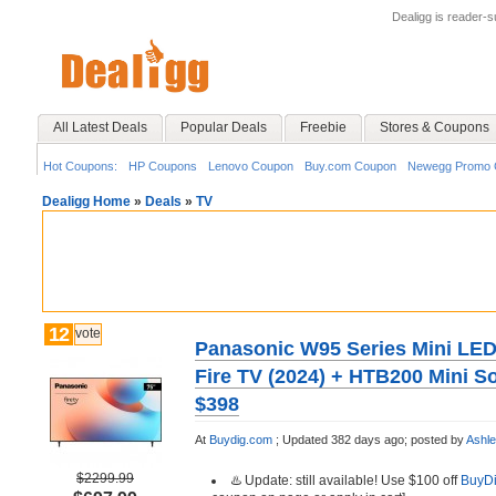
Dealigg is reader-
All Latest Deals
Popular Deals
Freebie
Stores & Coupons
Hot Coupons:
HP Coupons
Lenovo Coupon
Buy.com Coupon
Newegg Promo 
Dealigg Home
»
Deals
»
TV
12
vote
Panasonic W95 Series Mini LED
Fire TV (2024) + HTB200 Mini S
$398
At
Buydig.com
;
Updated 382 days ago;
posted by
Ashl
$2299.99
♨️ Update: still available! Use $100 off
BuyD