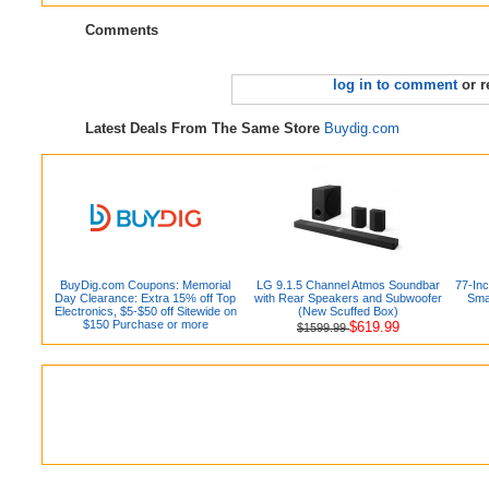
Comments
log in to comment
or r
Latest Deals From The Same Store
Buydig.com
BuyDig.com Coupons: Memorial
LG 9.1.5 Channel Atmos Soundbar
77-In
Day Clearance: Extra 15% off Top
with Rear Speakers and Subwoofer
Sma
Electronics, $5-$50 off Sitewide on
(New Scuffed Box)
$150 Purchase or more
$619.99
$1599.99