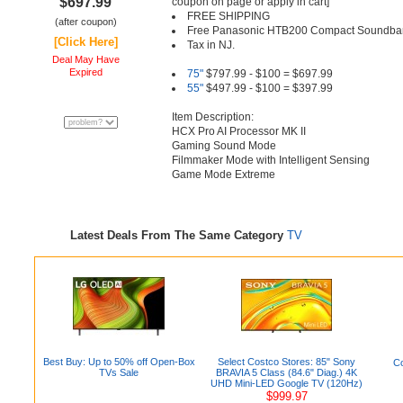
$697.99
coupon on page or apply in cart]
FREE SHIPPING
(after coupon)
Free Panasonic HTB200 Compact Soundbar
[Click Here]
Tax in NJ.
Deal May Have
Expired
75"
$797.99 - $100 = $697.99
55"
$497.99 - $100 = $397.99
Item Description:
HCX Pro AI Processor MK II
Gaming Sound Mode
Filmmaker Mode with Intelligent Sensing
Game Mode Extreme
Latest Deals From The Same Category
TV
Best Buy: Up to 50% off Open-Box
Select Costco Stores: 85" Sony
Co
TVs Sale
BRAVIA 5 Class (84.6" Diag.) 4K
UHD Mini-LED Google TV (120Hz)
$999.97