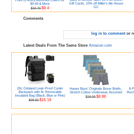
Gift Cards, 10% off Miller's Ale House
$9.40 & More
GC
$9.4
$16.40
Comments
log in to comment
or r
Latest Deals From The Same Store
Amazon.com
26L Odoland Leak-Proof Cooler
Hanes Boys' Originals Boxer Briefs,
8-
Backpack with 9L Removable
Stretch Cotton Underwear, Assorted
Rech
Insulated Bag (Black, Blue or Pink)
$8.88
$19.00
$16.19
$38.00