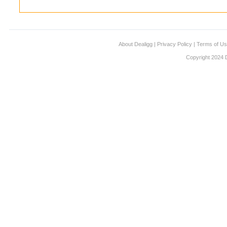
About Dealigg
|
Privacy Policy
|
Terms of U
Copyright 2024 