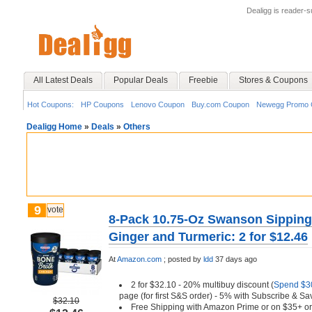
Dealigg is reader-
All Latest Deals
Popular Deals
Freebie
Stores & Coupons
Hot Coupons:
HP Coupons
Lenovo Coupon
Buy.com Coupon
Newegg Promo 
Dealigg Home
»
Deals
»
Others
9
vote
8-Pack 10.75-Oz Swanson Sipping
Ginger and Turmeric: 2 for $12.46
At
Amazon.com
;
posted by
ldd
37 days ago
2 for $32.10 - 20% multibuy discount (
Spend $30
page (for first S&S order) - 5% with Subscribe & Sa
$32.10
Free Shipping with Amazon Prime or on $35+ or