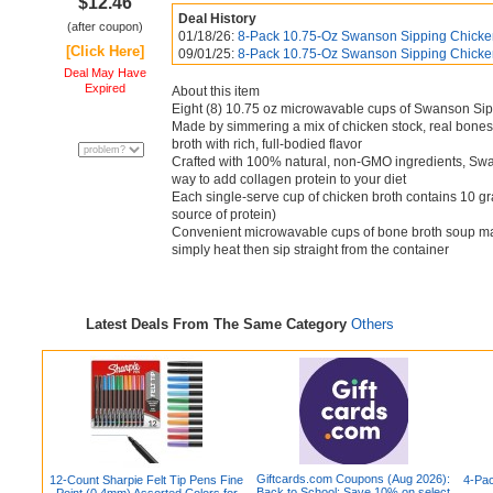
$12.46
Deal History
(after coupon)
01/18/26:
8-Pack 10.75-Oz Swanson Sipping Chicken
[Click Here]
09/01/25:
8-Pack 10.75-Oz Swanson Sipping Chicken
Deal May Have
Expired
About this item
Eight (8) 10.75 oz microwavable cups of Swanson Si
Made by simmering a mix of chicken stock, real bones
broth with rich, full-bodied flavor
Crafted with 100% natural, non-GMO ingredients, Swan
way to add collagen protein to your diet
Each single-serve cup of chicken broth contains 10 gr
source of protein)
Convenient microwavable cups of bone broth soup mak
simply heat then sip straight from the container
Latest Deals From The Same Category
Others
Giftcards.com Coupons (Aug 2026):
12-Count Sharpie Felt Tip Pens Fine
4-Pac
Back to School: Save 10% on select
Point (0.4mm) Assorted Colors for