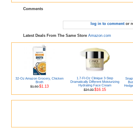
Comments
log in to comment
or r
Latest Deals From The Same Store
Amazon.com
1.7-Fl-Oz Clinique 3-Step
32-Oz Amazon Grocery, Chicken
Snap
Dramatically Different Moisturizing
Broth
Bus
Hydrating Face Cream
Hedge
$1.13
$1.50
$16.15
$34.00