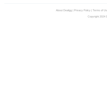
About Dealigg
|
Privacy Policy
|
Terms of U
Copyright 2024 