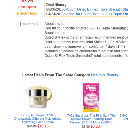
$7.25
Deal History
Deal Expired
08/06/26:
80-Count Osteo Bi-Flex Triple Strength Gl
[Click Here]
04/24/26:
Amazon: 80-Count Osteo Bi-Flex Triple Str
About this item
One 80 count bottle of Osteo Bi-Flex Triple Strength(
Supplements
Osteo Bi-Flex is the pharmacist-recommended joint c
Joint supplement features Joint Shield 5-LOXIN Advance
been shown to improve joint comfort in 7 days (1)(4)
Includes glucosamine chondroitin to nourish and streng
Osteo Bi-Flex Triple Strength(5) joint supplements off
Latest Deals From The Same Category
Health & Beauty
1.7-Fl-Oz Clinique 3-Step
7-Oz Stardrops The Pink Stuff The
2.6-O
Dramatically Different Moisturizing
Miracle Power Foaming Toilet
Ant
Hydrating Face Cream
Cleaner $3.28 & More (YMMV)
$16.15
$3.28.
$34.00
$6.00