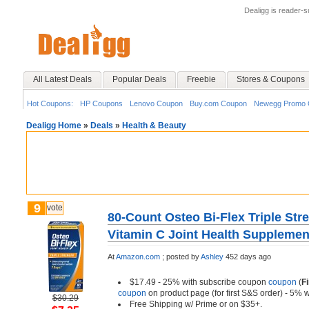
Dealigg is reader-
All Latest Deals
Popular Deals
Freebie
Stores & Coupons
Hot Coupons:
HP Coupons
Lenovo Coupon
Buy.com Coupon
Newegg Promo 
Dealigg Home
»
Deals
»
Health & Beauty
9
vote
80-Count Osteo Bi-Flex Triple Str
Vitamin C Joint Health Supplemen
At
Amazon.com
;
posted by
Ashley
452 days ago
$17.49 - 25% with subscribe coupon
coupon
(
F
coupon
on product page (for first S&S order) - 5% 
$30.29
Free Shipping w/ Prime or on $35+.