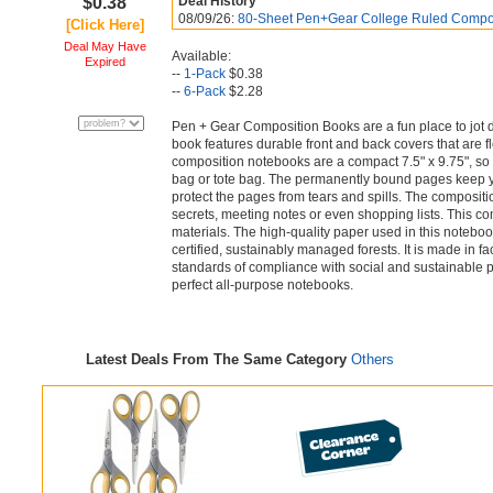
$0.38
Deal History
08/09/26:
80-Sheet Pen+Gear College Ruled Compos
[Click Here]
Deal May Have
Available:
Expired
--
1-Pack
$0.38
--
6-Pack
$2.28
Pen + Gear Composition Books are a fun place to jot 
book features durable front and back covers that are fl
composition notebooks are a compact 7.5" x 9.75", so 
bag or tote bag. The permanently bound pages keep yo
protect the pages from tears and spills. The compositio
secrets, meeting notes or even shopping lists. This c
materials. The high-quality paper used in this noteboo
certified, sustainably managed forests. It is made in f
standards of compliance with social and sustainable 
perfect all-purpose notebooks.
Latest Deals From The Same Category
Others