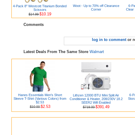
Woot - Up to 70% off Clearance
6-Pa
4-Pack 8" Westcott Titanium Bonded
Corner
Clear
Scissors
$10.19
$14.99
Comments
log in to comment
or r
Latest Deals From The Same Store
Walmart
Hanes Essentials Men's Short
6-Pa
Lithzen 12000 BTU Mini Split Air
Sleeve T-Shirt (Various Colors) from
Stor
Conditioner & Heater, 208/230V 18.2
$2.53
SEER2 Wifi Enabled
$2.53
$391.49
$10.00
$719.00