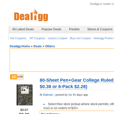
Dealigg is reader-
All Latest Deals
Popular Deals
Freebie
Stores & Coupons
Hot Coupons:
HP Coupons
Lenovo Coupon
Buy.com Coupon
Newegg Promo 
Dealigg Home
»
Deals
»
Others
10
vote
80-Sheet Pen+Gear College Ruled
$0.38 or 6-Pack $2.28)
At
Walmart
;
posted by
hw
41 days ago
Select free store pickup where stock permits; ot
trial
) or on orders of $35+.
$0.97