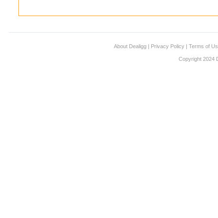
About Dealigg
|
Privacy Policy
|
Terms of U
Copyright 2024 