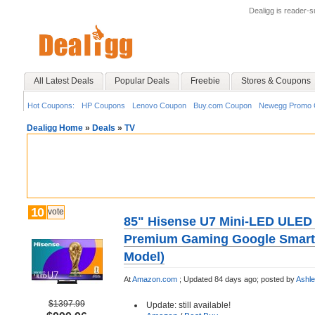
Dealigg is reader-
All Latest Deals
Popular Deals
Freebie
Stores & Coupons
Hot Coupons:
HP Coupons
Lenovo Coupon
Buy.com Coupon
Newegg Promo 
Dealigg Home
»
Deals
»
TV
10
vote
85" Hisense U7 Mini-LED ULED
Premium Gaming Google Smart
Model)
At
Amazon.com
;
Updated 84 days ago;
posted by
Ashl
$1397.99
Update: still available!