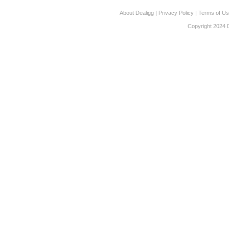
About Dealigg
|
Privacy Policy
|
Terms of U
Copyright 2024 