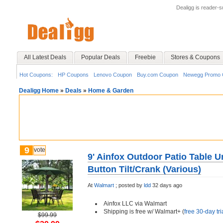
Dealigg is reader-
All Latest Deals
Popular Deals
Freebie
Stores & Coupons
Hot Coupons:
HP Coupons
Lenovo Coupon
Buy.com Coupon
Newegg Promo 
Dealigg Home
»
Deals
»
Home & Garden
9
vote
9' Ainfox Outdoor Patio Table 
Button Tilt/Crank (Various)
At
Walmart
;
posted by
ldd
32 days ago
Ainfox LLC via Walmart
Shipping is free w/ Walmart+ (
free 30-day tri
$99.99