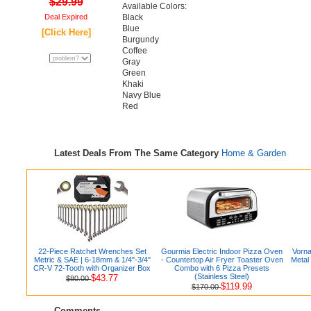
$29.99
Available Colors:
Deal Expired
Black
Blue
[Click Here]
Burgundy
Coffee
Gray
Green
Khaki
Navy Blue
Red
Latest Deals From The Same Category
Home & Garden
22-Piece Ratchet Wrenches Set
Gourmia Electric Indoor Pizza Oven
Vorna
Metric & SAE | 6-18mm & 1/4"-3/4"
- Countertop Air Fryer Toaster Oven
Metal
CR-V 72-Tooth with Organizer Box
Combo with 6 Pizza Presets
(Stainless Steel)
$43.77
$80.00
$119.99
$170.00
Comments