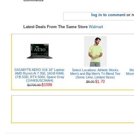
log in to comment
or r
Latest Deals From The Same Store
Walmart
GIGABYTE AERO X16 16" Laptop:
Select Locations: Athletic Works
Mo
AMD Ryzen AI 7 350, 16GB RAM,
Men's and Big Men's Tri Blend Tee
Mount
1TB SSD, RTX 5060, Space Gray
(Sonic Lime, Limited Sizes)
(1VH93USC94AH)
$1.70
$8.00
$1099
$1700.00