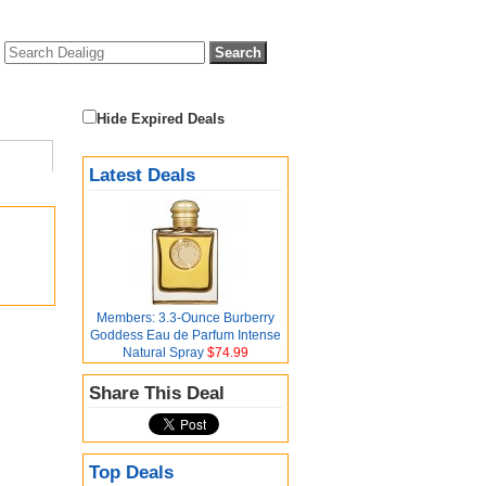
Hide Expired Deals
Latest Deals
Members: 3.3-Ounce Burberry
Goddess Eau de Parfum Intense
Natural Spray
$74.99
Share This Deal
Top Deals