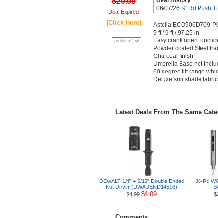
$29.99
Deal History
06/07/26:
9' Rd Push Ti
Deal Expired
[Click Here]
Astella ECO906D709-P01
9 ft / 9 ft / 97.25 in
Easy crank open function 
Powder coated Steel fr
Charcoal finish
Umbrella Base not Incl
60 degree tilt range whi
Deluxe sun shade fabri
Latest Deals From The Same Cat
DEWALT 1/4" + 5/16" Double Ended
36-Pc WO
Nut Driver (DWADEND14516)
Sc
$4.09
$4.99
$
Comments