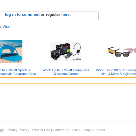
log in to comment
or register
here
.
re
Woot
 to 79% off Sports &
Woot: Up to 63% off Computers
Woot: Up to 88% off Sereng
sentials Clearance Sale
Clearance Corner
Jim, & More Sunglasse
igg
|
Privacy Policy
|
Terms of Use
|
Contact Us
|
Black Friday 2022 Ads