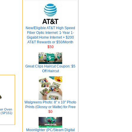
New/Eligible AT&T High Speed
Fiber Optic Internet: 1-Year 1-
Gigabit Home Internet + $200
AT&T Rewards or $50/Month
$50
Great Clips Haircut Coupon: $5
Off Haircut
Walgreens Photo: 8" x 10" Photo
Prints (Glossy or Matte) for Free
ster Oven
$0
 (SP151)
Moonlighter (PC/Steam Digital