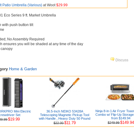
lt Patio Umbrella (Various)
at Woot
$29.99
 Eco Series 9 ft. Market Umbrella
with push button tilt
ame
uded; No Assembly Required
ch ensures you will be shaded at any time of the day
c canopy
Discuss
egory
Home & Garden
Ninja 8-in-1 Air Fryer Toa
RKPRO Mini Electric
36.5-Inch NEIKO 53428A
Combo w/ Flip-Up Storage
rewdriver Set
Telescoping Magnetic Pickup Tool
from $149.94
with Handle , Heavy Duty 50 Pound
$19.99
39.99
$149.94
$11.79
$249.99
$22.00