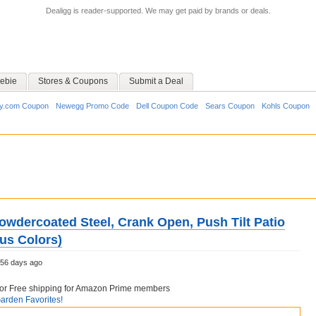
Dealigg is reader-supported. We may get paid by brands or deals.
ebie
Stores & Coupons
Submit a Deal
y.com Coupon
Newegg Promo Code
Dell Coupon Code
Sears Coupon
Kohls Coupon
Powdercoated Steel, Crank Open, Push Tilt Patio
us Colors)
56 days ago
6 or Free shipping for Amazon Prime members
rden Favorites!