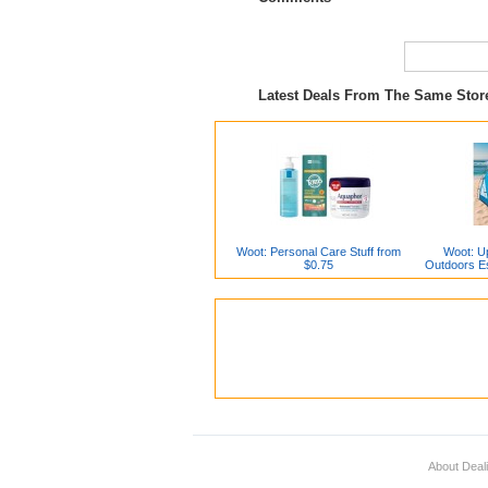
Latest Deals From The Same Sto
Woot: Personal Care Stuff from
Woot: Up
$0.75
Outdoors Es
About Deal