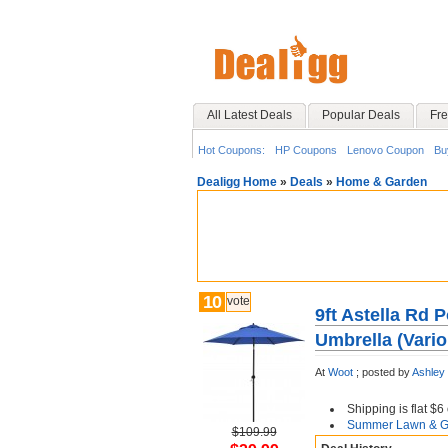
All Latest Deals
Popular Deals
Fre
Hot Coupons:
HP Coupons
Lenovo Coupon
Bu
Dealigg Home
»
Deals
»
Home & Garden
10
vote
9ft Astella Rd 
Umbrella (Vario
At
Woot
;
posted by
Ashley
Shipping is flat $
Summer Lawn & Ga
$109.99