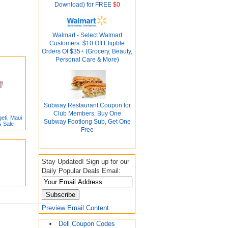
Download) for FREE
$0
Walmart - Select Walmart
Customers: $10 Off Eligible
Orders Of $35+ (Grocery, Beauty,
Personal Care & More)
Subway Restaurant Coupon for
Club Members: Buy One
eti, Maui
Subway Footlong Sub, Get One
s Sale
Free
Stay Updated! Sign up for our
Daily Popular Deals Email:
Preview Email Content
Dell Coupon Codes