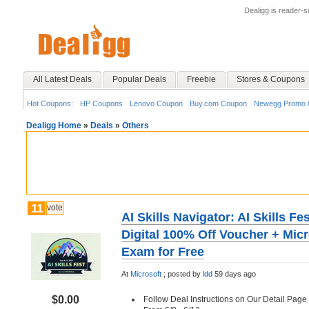
Dealigg is reader-
All Latest Deals
Popular Deals
Freebie
Stores & Coupons
Hot Coupons:
HP Coupons
Lenovo Coupon
Buy.com Coupon
Newegg Promo 
Dealigg Home
»
Deals
»
Others
11
vote
AI Skills Navigator: AI Skills F
Digital 100% Off Voucher + Micro
Exam for Free
At
Microsoft
;
posted by
ldd
59 days ago
$0.00
Follow Deal Instructions on Our Detail Page