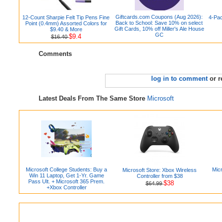
Giftcards.com Coupons (Aug 2026):
12-Count Sharpie Felt Tip Pens Fine
4-Pac
Back to School: Save 10% on select
Point (0.4mm) Assorted Colors for
Gift Cards, 10% off Miller's Ale House
$9.40 & More
GC
$9.4
$16.40
Comments
log in to comment
or r
Latest Deals From The Same Store
Microsoft
Microsoft College Students: Buy a
Micr
Microsoft Store: Xbox Wireless
Win 11 Laptop, Get 1-Yr. Game
Controller from $38
Pass Ult. + Microsoft 365 Prem.
$38
$64.99
+Xbox Controller