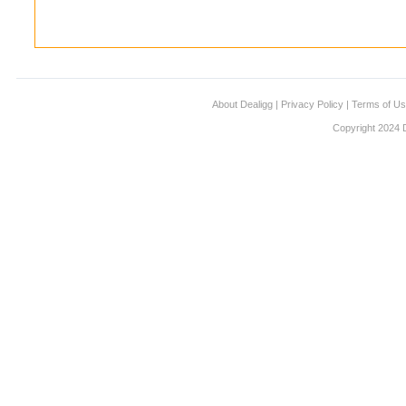
About Dealigg
|
Privacy Policy
|
Terms of U
Copyright 2024 