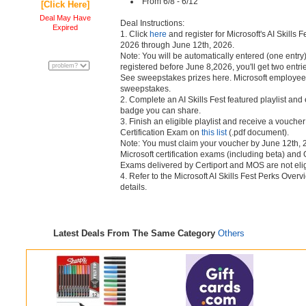
From 6/8 - 6/12
[Click Here]
Deal May Have
Deal Instructions:
Expired
1. Click
here
and register for Microsoft's AI Skills F
2026 through June 12th, 2026.
Note: You will be automatically entered (one entry)
registered before June 8,2026, you'll get two entri
See sweepstakes prizes here. Microsoft employees 
sweepstakes.
2. Complete an AI Skills Fest featured playlist and 
badge you can share.
3. Finish an eligible playlist and receive a voucher
Certification Exam on
this list
(.pdf document).
Note: You must claim your voucher by June 12th, 
Microsoft certification exams (including beta) and
Exams delivered by Certiport and MOS are not eligi
4. Refer to the Microsoft AI Skills Fest Perks Ove
details.
Latest Deals From The Same Category
Others