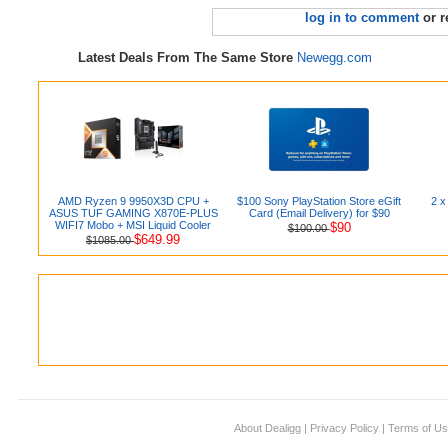
log in to comment
or r
Latest Deals From The Same Store
Newegg.com
AMD Ryzen 9 9950X3D CPU +
$100 Sony PlayStation Store eGift
2 x
ASUS TUF GAMING X870E-PLUS
Card (Email Delivery) for $90
WIFI7 Mobo + MSI Liquid Cooler
$90
$100.00
$649.99
$1085.00
About Dealigg
|
Privacy Policy
|
Terms of U