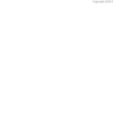
Copyright 2024 