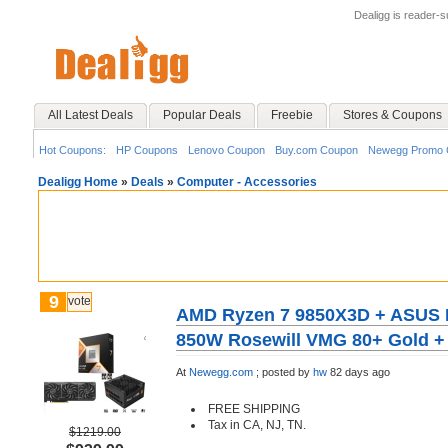
Dealigg is reader-
All Latest Deals
Popular Deals
Freebie
Stores & Coupons
Hot Coupons:
HP Coupons
Lenovo Coupon
Buy.com Coupon
Newegg Promo 
Dealigg Home
»
Deals
»
Computer - Accessories
9
vote
AMD Ryzen 7 9850X3D + ASUS 
850W Rosewill VMG 80+ Gold + F
At
Newegg.com
;
posted by
hw
82 days ago
FREE SHIPPING
Tax in CA, NJ, TN.
$1219.00