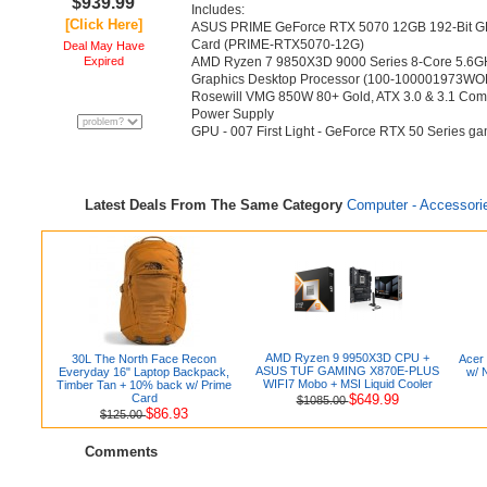
$939.99
Includes:
[Click Here]
ASUS PRIME GeForce RTX 5070 12GB 192-Bit GD
Card (PRIME-RTX5070-12G)
Deal May Have
Expired
AMD Ryzen 7 9850X3D 9000 Series 8-Core 5.6G
Graphics Desktop Processor (100-100001973WO
Rosewill VMG 850W 80+ Gold, ATX 3.0 & 3.1 Comp
Power Supply
GPU - 007 First Light - GeForce RTX 50 Series ga
Latest Deals From The Same Category
Computer - Accessori
AMD Ryzen 9 9950X3D CPU +
30L The North Face Recon
Acer
ASUS TUF GAMING X870E-PLUS
Everyday 16" Laptop Backpack,
w/ 
WIFI7 Mobo + MSI Liquid Cooler
Timber Tan + 10% back w/ Prime
Card
$649.99
$1085.00
$86.93
$125.00
Comments