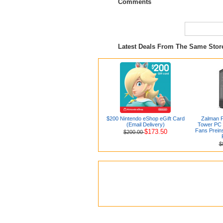
Comments
Latest Deals From The Same Sto
$200 Nintendo eShop eGift Card
Zalman 
(Email Delivery)
Tower PC 
Fans Preins
$173.50
$200.00
$