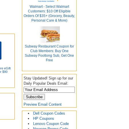
Walmart - Select Walmart
Customers: $10 Off Eligible
Orders Of $35+ (Grocery, Beauty,
Personal Care & More)
Subway Restaurant Coupon for
Club Members: Buy One
Subway Footlong Sub, Get One
Free
re eGift
or $90
Stay Updated! Sign up for our
Daily Popular Deals Email:
Preview Email Content
Dell Coupon Codes
HP Coupons
Lenovo Coupon Code
Newegg Promo Code