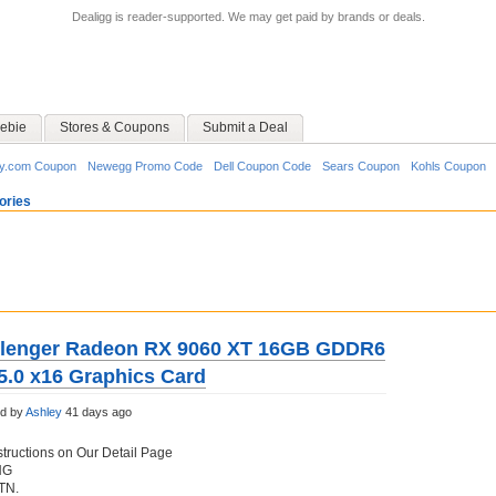
Dealigg is reader-supported. We may get paid by brands or deals.
ebie
Stores & Coupons
Submit a Deal
y.com Coupon
Newegg Promo Code
Dell Coupon Code
Sears Coupon
Kohls Coupon
ories
lenger Radeon RX 9060 XT 16GB GDDR6
5.0 x16 Graphics Card
ed by
Ashley
41 days ago
structions on Our Detail Page
NG
 TN.