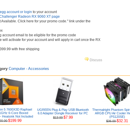
egg account or login
to your account
Challenger Radeon RX 9060 XT page
t Available. Click here for your promo code." link under the
ox
 account email to be eligible for the promo code
 will activate for your account and will apply in cart once the RX
 $399.99 with free shipping
Discuss
egory
Computer - Accessories
n 5 7600X3D Raphael
UGREEN Plug & Play USB Bluetooth
Thermalright Phantom Spir
1GHz 6-Core Boxed
6.0 Adapter Dongle Receiver for PC
ARGB CPU Air Cooler He
- Heatsink Not Included
(PS120SE)
$7.99
$13.00
$199.99
$32.31
20.00
$36.00