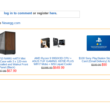
log in to comment
or register
here
.
re
Newegg.com
AMD Ryzen 9 9950X3D CPU +
$100 Sony PlayStation Sto
P10 NAMU mATX Mini
ASUS TUF GAMING X870E-PLUS
Card (Email Delivery) f
Case with 3 x 120-mm
WIFI7 Mobo + MSI Liquid Cooler
talled and Walnut Front
$90
$100.00
Panel (Black)
$649.99
$1085.00
$67.99
87.99