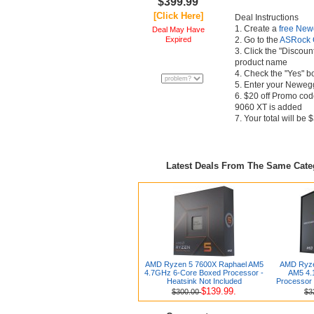
$399.99
[Click Here]
Deal Instructions
1. Create a
free New
Deal May Have
Expired
2. Go to the
ASRock 
3. Click the "Discoun
product name
4. Check the "Yes" b
5. Enter your Newegg
6. $20 off Promo code
9060 XT is added
7. Your total will be
Latest Deals From The Same Cat
AMD Ryzen 5 7600X Raphael AM5
AMD Ryze
4.7GHz 6-Core Boxed Processor -
AM5 4.
Heatsink Not Included
Processor 
$139.99.
$300.00
$3