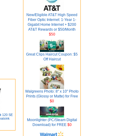
New/Eligible AT&T High Speed
Fiber Optic Internet: 1-Year 1-
Gigabit Home Internet + $200
AT&T Rewards or $50/Month
$50
Great Clips Haircut Coupon: $5
Off Haircut
Walgreens Photo: 8" x 10" Photo
Prints (Glossy or Matte) for Free
$0
it 120 SE
atsink
Moonlighter (PC/Steam Digital
Download) for FREE
$0