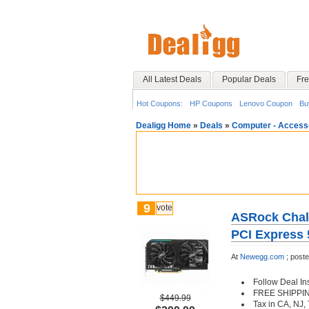
All Latest Deals
Popular Deals
Fre
Hot Coupons:
HP Coupons
Lenovo Coupon
Bu
Dealigg Home
»
Deals
»
Computer - Access
9
vote
ASRock Chal
PCI Express 
At
Newegg.com
;
post
Follow Deal In
FREE SHIPPI
$449.99
Tax in CA, NJ,