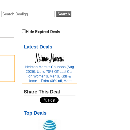
Hide Expired Deals
Latest Deals
Neiman Marcus Coupons (Aug
2026): Up to 75% Off Last Call
on Women's, Men's, Kids &
Home + Extra 40% off, More
Share This Deal
Top Deals