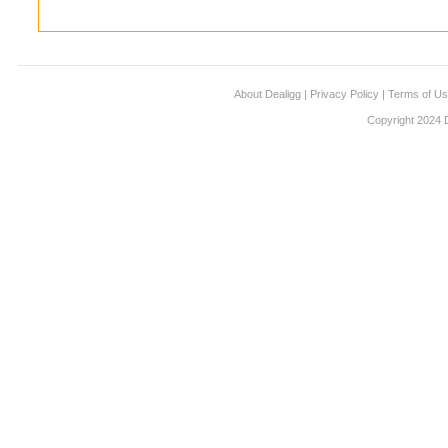
About Dealigg
|
Privacy Policy
|
Terms of U
Copyright 2024 