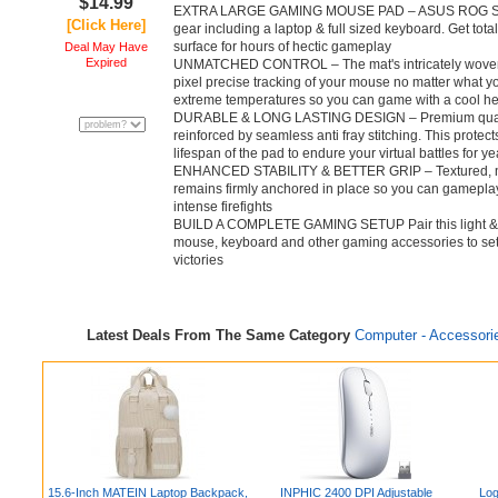
$14.99
EXTRA LARGE GAMING MOUSE PAD – ASUS ROG Sheath 
[Click Here]
gear including a laptop & full sized keyboard. Get tota
surface for hours of hectic gameplay
Deal May Have
Expired
UNMATCHED CONTROL – The mat's intricately woven s
pixel precise tracking of your mouse no matter what yo
extreme temperatures so you can game with a cool h
DURABLE & LONG LASTING DESIGN – Premium quality w
reinforced by seamless anti fray stitching. This prote
lifespan of the pad to endure your virtual battles for ye
ENHANCED STABILITY & BETTER GRIP – Textured, non
remains firmly anchored in place so you can gameplay
intense firefights
BUILD A COMPLETE GAMING SETUP Pair this light & p
mouse, keyboard and other gaming accessories to set 
victories
Latest Deals From The Same Category
Computer - Accessori
15.6-Inch MATEIN Laptop Backpack,
INPHIC 2400 DPI Adjustable
Log