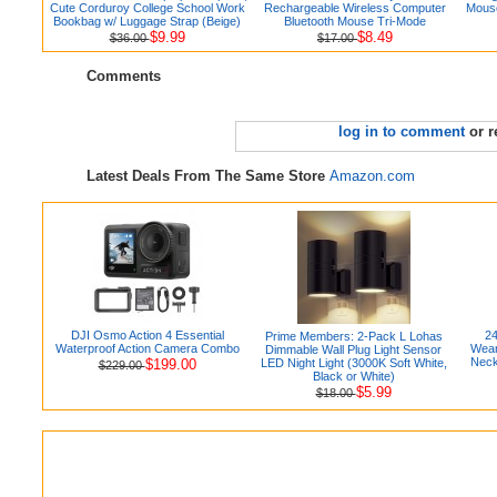
Cute Corduroy College School Work
Rechargeable Wireless Computer
Mouse
Bookbag w/ Luggage Strap (Beige)
Bluetooth Mouse Tri-Mode
$9.99
$8.49
$36.00
$17.00
Comments
log in to comment
or r
Latest Deals From The Same Store
Amazon.com
DJI Osmo Action 4 Essential
24
Prime Members: 2-Pack L Lohas
Waterproof Action Camera Combo
Wear
Dimmable Wall Plug Light Sensor
Neck
$199.00
LED Night Light (3000K Soft White,
$229.00
Black or White)
$5.99
$18.00