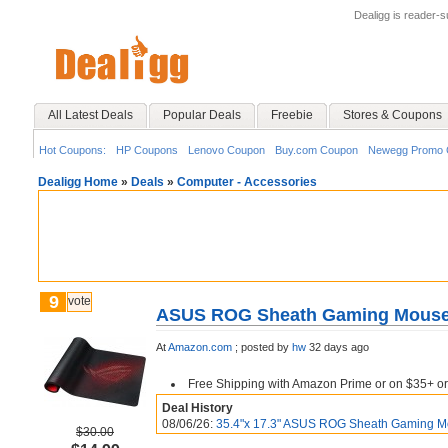
Dealigg is reader-
All Latest Deals
Popular Deals
Freebie
Stores & Coupons
Hot Coupons:
HP Coupons
Lenovo Coupon
Buy.com Coupon
Newegg Promo 
Dealigg Home
»
Deals
»
Computer - Accessories
9
vote
ASUS ROG Sheath Gaming Mouse P
At
Amazon.com
;
posted by
hw
32 days ago
Free Shipping with Amazon Prime or on $35+ or
Deal History
08/06/26:
35.4"x 17.3" ASUS ROG Sheath Gaming Mo
$30.00