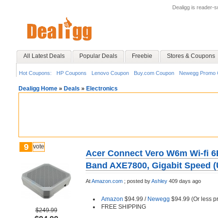
Dealigg is reader-
All Latest Deals
Popular Deals
Freebie
Stores & Coupons
Hot Coupons:
HP Coupons
Lenovo Coupon
Buy.com Coupon
Newegg Promo 
Dealigg Home
»
Deals
»
Electronics
9
vote
Acer Connect Vero W6m Wi-fi 6E
Band AXE7800, Gigabit Speed (
At
Amazon.com
;
posted by
Ashley
409 days ago
Amazon
$94.99 /
Newegg
$94.99 (Or less p
FREE SHIPPING
$249.99