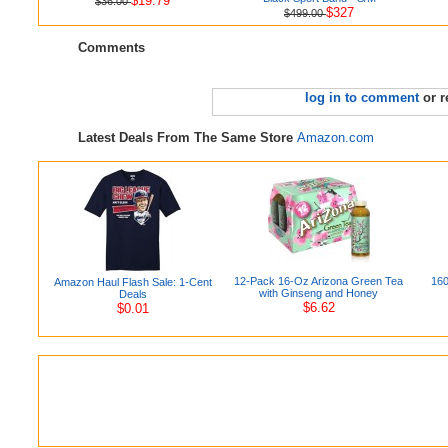
$19.79
$36.00
$327
$499.00
Comments
log in to comment
or r
Latest Deals From The Same Store
Amazon.com
12-Pack 16-Oz Arizona Green Tea
160
Amazon Haul Flash Sale: 1-Cent
with Ginseng and Honey
Deals
$6.62
$0.01