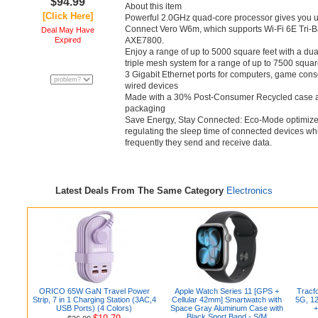
$94.99
About this item
[Click Here]
Powerful 2.0GHz quad-core processor gives you up
Connect Vero W6m, which supports Wi-Fi 6E Tri-B
Deal May Have
Expired
AXE7800.
Enjoy a range of up to 5000 square feet with a du
triple mesh system for a range of up to 7500 square
3 Gigabit Ethernet ports for computers, game cons
wired devices
Made with a 30% Post-Consumer Recycled case a
packaging
Save Energy, Stay Connected: Eco-Mode optimiz
regulating the sleep time of connected devices wh
frequently they send and receive data.
Latest Deals From The Same Category
Electronics
ORICO 65W GaN Travel Power
Apple Watch Series 11 [GPS +
Tracf
Strip, 7 in 1 Charging Station (3AC,4
Cellular 42mm] Smartwatch with
5G, 12
USB Ports) (4 Colors)
Space Gray Aluminum Case with
+
Black Sport Band - S/M