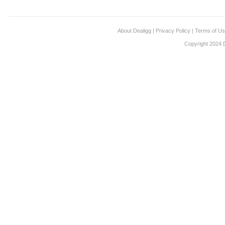
About Dealigg
|
Privacy Policy
|
Terms of U
Copyright 2024 