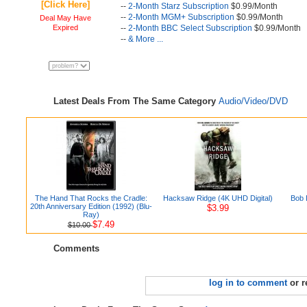
[Click Here]
--
2-Month Starz Subscription
$0.99/Month
--
2-Month MGM+ Subscription
$0.99/Month
Deal May Have
Expired
--
2-Month BBC Select Subscription
$0.99/Month
--
& More ...
Latest Deals From The Same Category
Audio/Video/DVD
The Hand That Rocks the Cradle:
Hacksaw Ridge (4K UHD Digital)
Bob 
20th Anniversary Edition (1992) (Blu-
$3.99
Ray)
$7.49
$10.00
Comments
log in to comment
or r