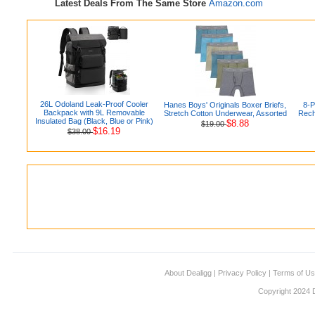
Latest Deals From The Same Store
Amazon.com
26L Odoland Leak-Proof Cooler
Hanes Boys' Originals Boxer Briefs,
8-
Backpack with 9L Removable
Stretch Cotton Underwear, Assorted
Rech
Insulated Bag (Black, Blue or Pink)
$8.88
$19.00
$16.19
$38.00
About Dealigg
|
Privacy Policy
|
Terms of U
Copyright 2024 