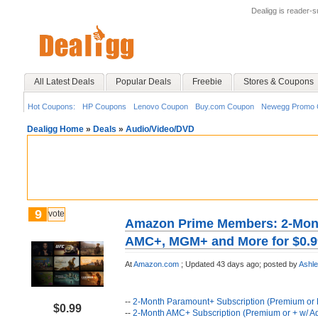
Dealigg is reader-
All Latest Deals
Popular Deals
Freebie
Stores & Coupons
Hot Coupons:
HP Coupons
Lenovo Coupon
Buy.com Coupon
Newegg Promo 
Dealigg Home
»
Deals
»
Audio/Video/DVD
9
vote
Amazon Prime Members: 2-Mont
AMC+, MGM+ and More for $0.9
At
Amazon.com
;
Updated 43 days ago;
posted by
Ashl
--
2-Month Paramount+ Subscription (Premium or E
$0.99
--
2-Month AMC+ Subscription (Premium or + w/ A