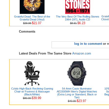
Grate
Grateful Dead: The Best of the
The Very Best Of The Rolling Stones
Closet
Grateful Dead (Vinyl)
1964-1971, Audio CD
$21.07
$6.23
$39.98
$8.91
Comments
log in to comment
or r
Latest Deals From The Same Store
Amazon.com
Czlolo High-Back Reclining Gaming
54.4mm Casio Illuminator
10'
Chair w/ Footrest & Massager
AE1500WH Men's Digital Watches
St
(Black/White)
(Extra Long or Standard, Black or
Beg
Tan)
$39.99
$80.00
$23.97
$40.00