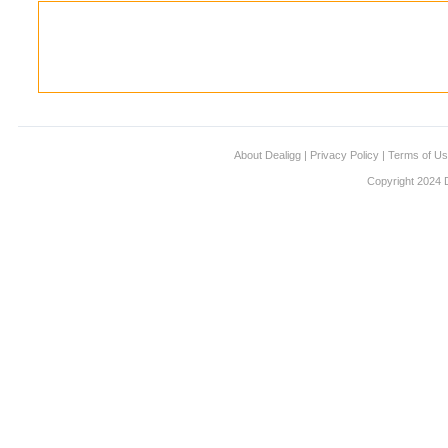
About Dealigg
|
Privacy Policy
|
Terms of U
Copyright 2024 