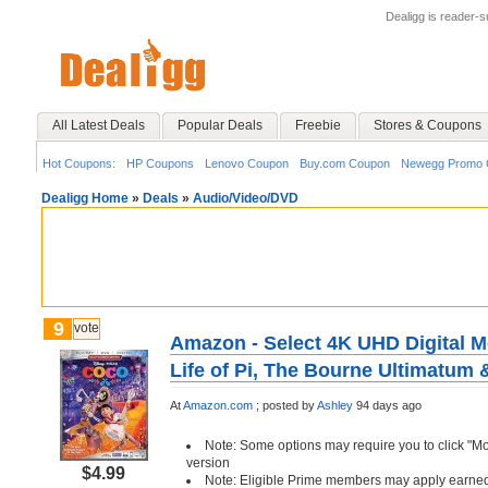
Dealigg is reader-
All Latest Deals
Popular Deals
Freebie
Stores & Coupons
Hot Coupons:
HP Coupons
Lenovo Coupon
Buy.com Coupon
Newegg Promo 
Dealigg Home
»
Deals
»
Audio/Video/DVD
9
vote
Amazon - Select 4K UHD Digital M
Life of Pi, The Bourne Ultimatum 
At
Amazon.com
;
posted by
Ashley
94 days ago
Note: Some options may require you to click "M
version
$4.99
Note: Eligible Prime members may apply earned