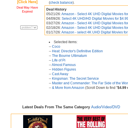
[Click Here]
(
check balance
).
Deal May Have
Deal History
Expired
05/21/26:
Amazon - Select 4K UHD Digital Movies for
04/09/26:
Select 4K UHD/HD Digital Movies for $4.99
03/27/26:
Amazon - Select 4K UHD Digital Movies for
02/18/26:
Amazon - Select 4K UHD Digital Movies for
01/17/26:
Amazon - select 4K UHD Digital Movies for
Selected items:
--
Coco
--
Heat: Director's Definitive Edition
--
The Bourne Ultimatum
--
Life of Pi
--
Almost Famous
--
Hidden Figures
--
Cast Away
--
Kingsman: The Secret Service
--
Master and Commander: The Far Side of the Wor
--
& More from Amazon
(Scroll Down to find "
$4.99 
Latest Deals From The Same Category
Audio/Video/DVD