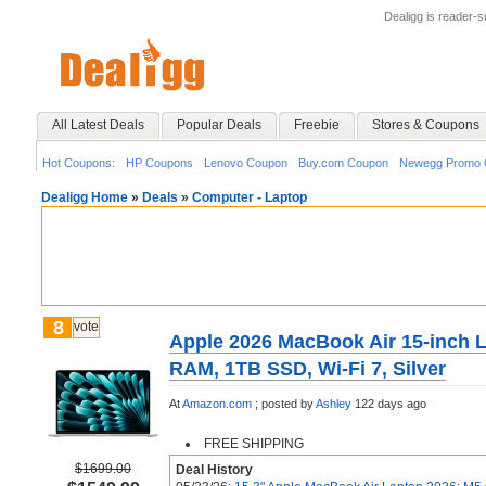
Dealigg is reader-
All Latest Deals
Popular Deals
Freebie
Stores & Coupons
Hot Coupons:
HP Coupons
Lenovo Coupon
Buy.com Coupon
Newegg Promo 
Dealigg Home
»
Deals
»
Computer - Laptop
8
vote
Apple 2026 MacBook Air 15-inch 
RAM, 1TB SSD, Wi-Fi 7, Silver
At
Amazon.com
;
posted by
Ashley
122 days ago
FREE SHIPPING
$1699.00
Deal History