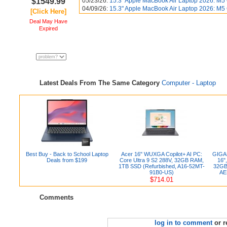
$1549.99
05/23/26:
15.3" Apple MacBook Air Laptop 2026: M5
04/09/26:
15.3" Apple MacBook Air Laptop 2026: M5
[Click Here]
Deal May Have
Expired
Latest Deals From The Same Category
Computer - Laptop
Best Buy - Back to School Laptop
Acer 16" WUXGA Copilot+ AI PC:
GIGAB
Deals from $199
Core Ultra 9 S2 288V, 32GB RAM,
16"
1TB SSD (Refurbished, A16-52MT-
32GB
91B0-US)
AE
$714.01
Comments
log in to comment
or r