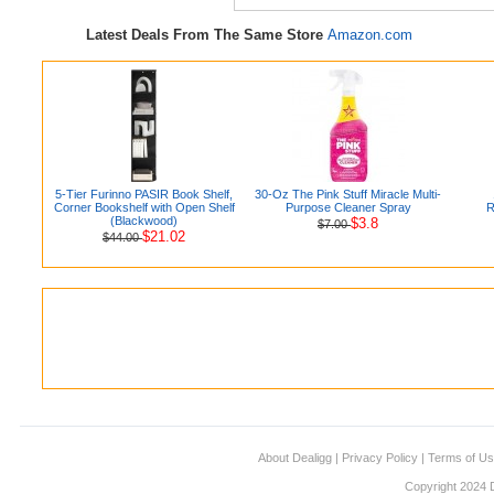
Latest Deals From The Same Store
Amazon.com
5-Tier Furinno PASIR Book Shelf,
30-Oz The Pink Stuff Miracle Multi-
Corner Bookshelf with Open Shelf
Purpose Cleaner Spray
R
(Blackwood)
$3.8
$7.00
$21.02
$44.00
About Dealigg
|
Privacy Policy
|
Terms of U
Copyright 2024 