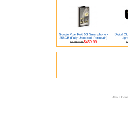
Google Pixel Fold 5G Smartphone -
Digital Cl
256GB (Fully Unlocked, Porcelain)
Ligh
$459.99
$1799.00
$
About Deal