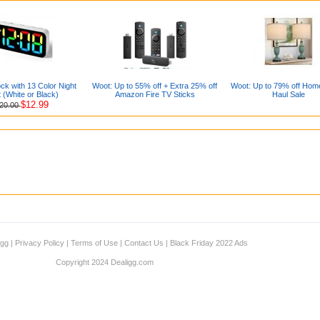
ock with 13 Color Night
Woot: Up to 55% off + Extra 25% off
Woot: Up to 79% off Hom
t (White or Black)
Amazon Fire TV Sticks
Haul Sale
$12.99
20.00
igg
|
Privacy Policy
|
Terms of Use
|
Contact Us
|
Black Friday 2022 Ads
Copyright 2024 Dealigg.com