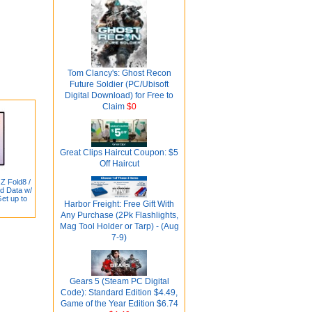
Tom Clancy's: Ghost Recon
Future Soldier (PC/Ubisoft
Digital Download) for Free to
Claim
$0
Great Clips Haircut Coupon: $5
Off Haircut
Z Fold8 /
ed Data w/
Get up to
Harbor Freight: Free Gift With
Any Purchase (2Pk Flashlights,
Mag Tool Holder or Tarp) - (Aug
7-9)
Gears 5 (Steam PC Digital
Code): Standard Edition $4.49,
Game of the Year Edition $6.74