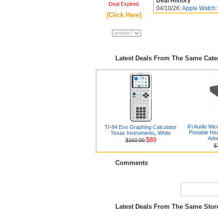
Deal History
Deal Expired
04/10/26:
Apple Watch 
[Click Here]
Latest Deals From The Same Cat
iFi Audio Mic
TI-84 Evo Graphing Calculator
Portable H
Texas Instruments, White
Ado
$89
$160.00
$
Comments
Latest Deals From The Same Sto