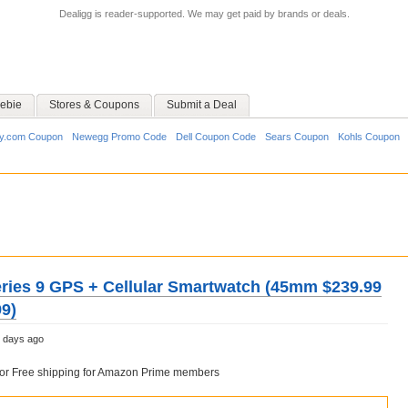
Dealigg is reader-supported. We may get paid by brands or deals.
ebie
Stores & Coupons
Submit a Deal
y.com Coupon
Newegg Promo Code
Dell Coupon Code
Sears Coupon
Kohls Coupon
ries 9 GPS + Cellular Smartwatch (45mm $239.99
9)
 days ago
6 or Free shipping for Amazon Prime members