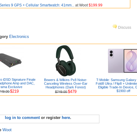
Series 9 GPS + Cellular Smartwatch: 41mm...
at Woot
$199.99
Discuss
egory
Electronics
ro iDSD Signature Finale
Bowers & Wilkins Px8 Noise-
T-Mobile: Samsung Galaxy 
eadphone Amp and DAC,
Canceling Wireless Over-Ear
Fold8 Ultra / Flip8 + Unlimit
rama Exclusive
Headphones (Dark Forest)
Eligible Trade-In Device, 
$219
$1900 off
$479
749.00
$749.00
log in to comment
or register
here
.
re
Woot