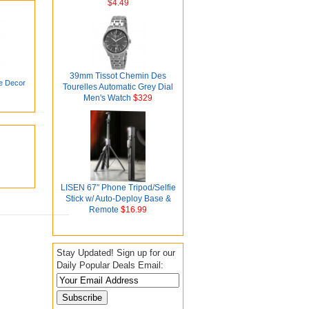
$4.49
39mm Tissot Chemin Des
e Decor
Tourelles Automatic Grey Dial
Men's Watch
$329
LISEN 67" Phone Tripod/Selfie
Stick w/ Auto-Deploy Base &
Remote
$16.99
Stay Updated! Sign up for our
Daily Popular Deals Email: