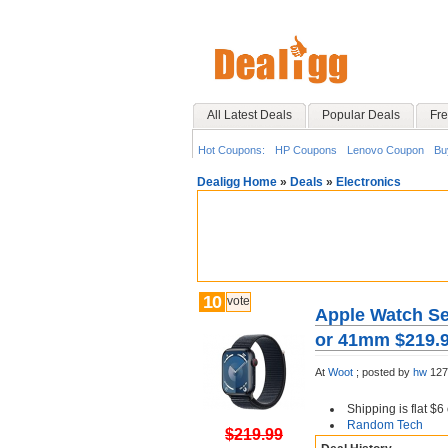
All Latest Deals
Popular Deals
Fre
Hot Coupons:
HP Coupons
Lenovo Coupon
Bu
Dealigg Home
»
Deals
»
Electronics
10
vote
Apple Watch Se
or 41mm $219.9
At
Woot
;
posted by
hw
127
Shipping is flat $
Random Tech
$219.99