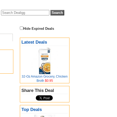
Hide Expired Deals
Latest Deals
32-Oz Amazon Grocery, Chicken
Broth
$0.95
Share This Deal
Top Deals