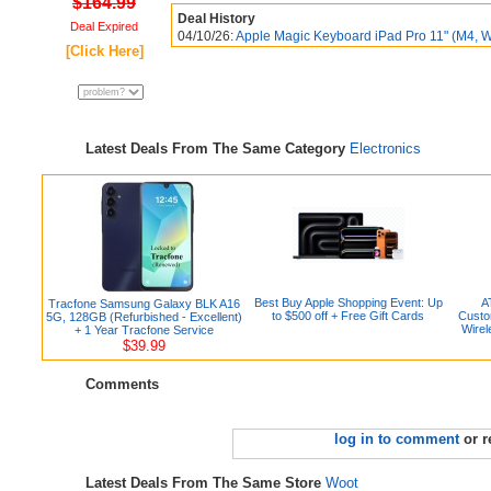
$164.99
Deal History
Deal Expired
04/10/26:
Apple Magic Keyboard iPad Pro 11" (M4, Whi
[Click Here]
Latest Deals From The Same Category
Electronics
Best Buy Apple Shopping Event: Up
A
Tracfone Samsung Galaxy BLK A16
to $500 off + Free Gift Cards
Custo
5G, 128GB (Refurbished - Excellent)
Wirel
+ 1 Year Tracfone Service
$39.99
Comments
log in to comment
or r
Latest Deals From The Same Store
Woot