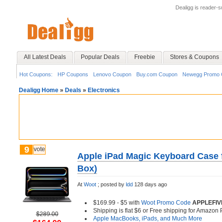
Dealigg is reader-
All Latest Deals
Popular Deals
Freebie
Stores & Coupons
Hot Coupons:
HP Coupons
Lenovo Coupon
Buy.com Coupon
Newegg Promo 
Dealigg Home
»
Deals
»
Electronics
9
vote
Apple iPad Magic Keyboard Case f
Box)
At
Woot
;
posted by
ldd
128 days ago
$169.99 - $5 with
Woot Promo Code
APPLEFIV
Shipping is flat $6 or Free shipping for Amazo
$289.00
Apple MacBooks, iPads, and Much More