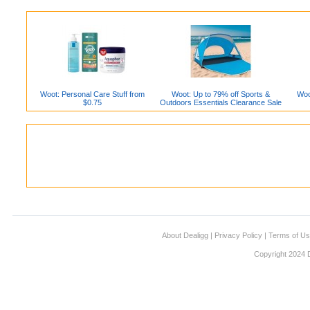
Woot: Personal Care Stuff from
Woot: Up to 79% off Sports &
Woo
$0.75
Outdoors Essentials Clearance Sale
About Dealigg
|
Privacy Policy
|
Terms of U
Copyright 2024 