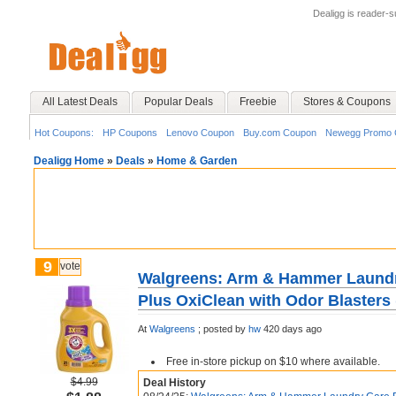
Dealigg is reader-
All Latest Deals
Popular Deals
Freebie
Stores & Coupons
Hot Coupons:
HP Coupons
Lenovo Coupon
Buy.com Coupon
Newegg Promo 
Dealigg Home
»
Deals
»
Home & Garden
9
vote
Walgreens: Arm & Hammer Laund
Plus OxiClean with Odor Blasters 
At
Walgreens
;
posted by
hw
420 days ago
Free in-store pickup on $10 where available.
$4.99
Deal History