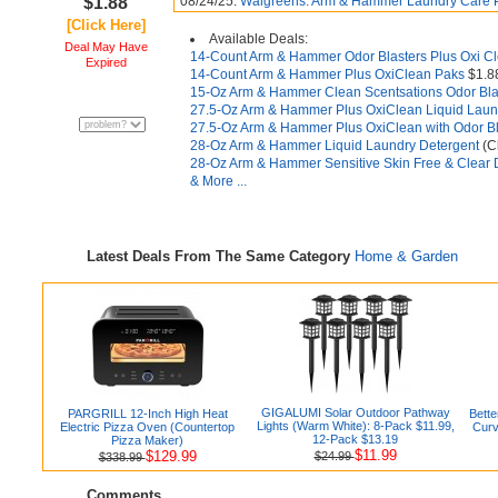
$1.88
08/24/25:
Walgreens: Arm & Hammer Laundry Care Pr
[Click Here]
Available Deals:
Deal May Have
14-Count Arm & Hammer Odor Blasters Plus Oxi C
Expired
14-Count Arm & Hammer Plus OxiClean Paks
$1.8
15-Oz Arm & Hammer Clean Scentsations Odor Bla
27.5-Oz Arm & Hammer Plus OxiClean Liquid Laun
27.5-Oz Arm & Hammer Plus OxiClean with Odor Bl
28-Oz Arm & Hammer Liquid Laundry Detergent
(C
28-Oz Arm & Hammer Sensitive Skin Free & Clear 
& More ...
Latest Deals From The Same Category
Home & Garden
GIGALUMI Solar Outdoor Pathway
PARGRILL 12-Inch High Heat
Bett
Lights (Warm White): 8-Pack $11.99,
Electric Pizza Oven (Countertop
Curv
12-Pack $13.19
Pizza Maker)
$11.99
$129.99
$24.99
$338.99
Comments