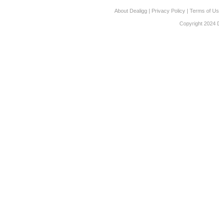
About Dealigg
|
Privacy Policy
|
Terms of U
Copyright 2024 