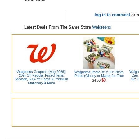
log in to comment
or r
Latest Deals From The Same Store
Walgreens
Walgreens Coupons (Aug 2026):
Walgr
Walgreens Photo: 8" x 10" Photo
20% Off Regular Priced Items
Can D
Prints (Glossy or Matte) for Free
Sitewide, 60% off Cards & Premium
$2: 
$0
$4.50
Stationery & More